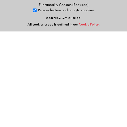
Functionality Cookies (Required)
Personalisation and analytics cookies
CONFIRM MY CHOICE
All cookies usage is outlined in our
Cookie Policy
.
Links
Events
Publish with Us
Work with Us
Contact Us
Orient Blackswan Private Limited