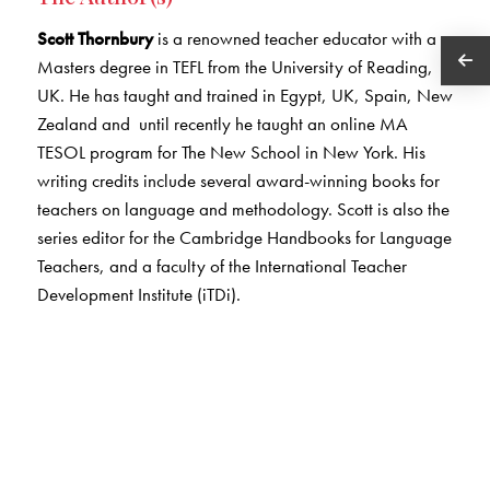
Scott Thornbury
is a renowned teacher educator with a
Masters degree in TEFL from the University of Reading,
UK. He has taught and trained in Egypt, UK, Spain, New
Zealand and until recently he taught an online MA
TESOL program for The New School in New York. His
writing credits include several award-winning books for
teachers on language and methodology. Scott is also the
series editor for the Cambridge Handbooks for Language
Teachers, and a faculty of the International Teacher
Development Institute (iTDi).