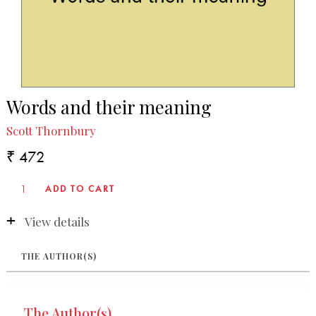
Words and their meaning
Scott Thornbury
₹ 472
View details
THE AUTHOR(S)
The Author(s)