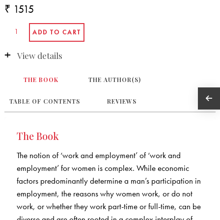
₹ 1515
View details
THE BOOK
THE AUTHOR(S)
TABLE OF CONTENTS
REVIEWS
The Book
The notion of ‘work and employment’ of ‘work and
employment’ for women is complex. While economic
factors predominantly determine a man’s participation in
employment, the reasons why women work, or do not
work, or whether they work part-time or full-time, can be
diverse and are often rooted in a complex interplay of