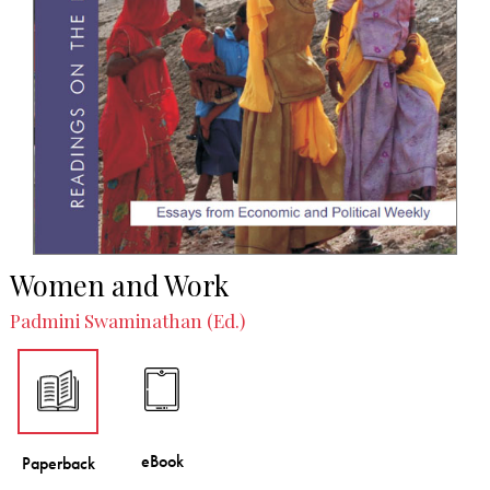
Women and Work
Padmini Swaminathan (Ed.)