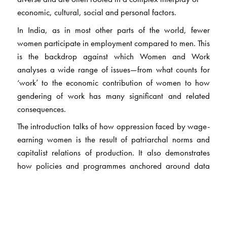
economic, cultural, social and personal factors.
In India, as in most other parts of the world, fewer
women participate in employment compared to men. This
is the backdrop against which Women and Work
analyses a wide range of issues—from what counts for
‘work’ to the economic contribution of women to how
gendering of work has many significant and related
consequences.
The introduction talks of how oppression faced by wage-
earning women is the result of patriarchal norms and
capitalist relations of production. It also demonstrates
how policies and programmes anchored around data
based on national income accounts and/or labour force
surveys seriously disadvantage women in more ways
than one.
Divided into four sections, the articles focus on women