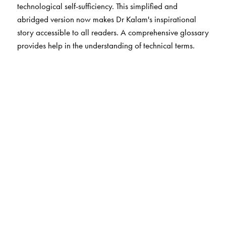
technological self-sufficiency. This simplified and
abridged version now makes Dr Kalam's inspirational
story accessible to all readers. A comprehensive glossary
provides help in the understanding of technical terms.
The Author(s)
A. P. J. Abdul Kalam with Arun Tiwari