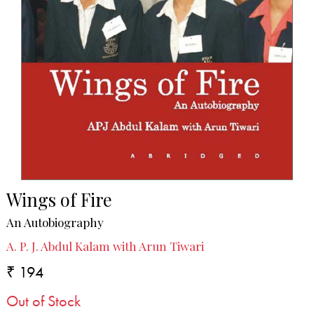
Wings of Fire
An Autobiography
A. P. J. Abdul Kalam with Arun Tiwari
₹ 194
Out of Stock