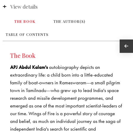
View details
THE BOOK
THE AUTHOR(S)
TABLE OF CONTENTS
The Book
APJ Abdul Kalam's
autobiography depicts an
extraordinary life: a child born into a little-educated
family of boat-owners in Rameswaram---a small pilgrim
town in Tamilnadu---who grew up to lead India's space
research and missile development programmes, and
emerged as one of the most important scientist-leaders of
our time. Wings of Fire is a powerful story of courage
and belief, as much an individual journey as the saga of
independent India's search for scientific and