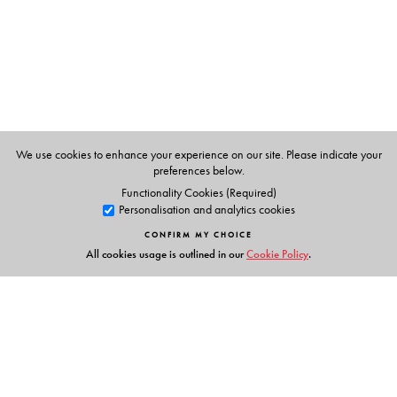
We use cookies to enhance your experience on our site. Please indicate your
preferences below.
Functionality Cookies (Required)
Personalisation and analytics cookies
CONFIRM MY CHOICE
All cookies usage is outlined in our
Cookie Policy
.