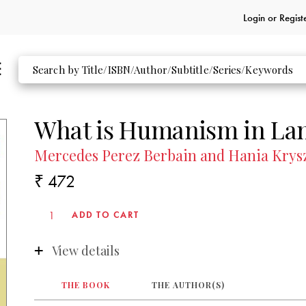
Login or
Regist
What is Humanism in La
Mercedes Perez Berbain and Hania Kry
₹ 472
View details
THE BOOK
THE AUTHOR(S)