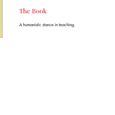
The Book
A humanistic stance in teaching.