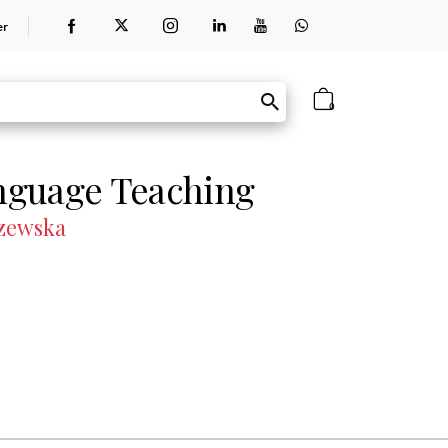
er
0
nguage Teaching
szewska