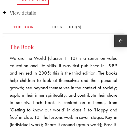
View details
THE BOOK
THE AUTHOR(S)
The Book
We are the World (classes 1–10) is a series on value
education and life skills. It was first published in 1989
and revised in 2005; this is the third edition. The books
help children to look at themselves and their personal
growth; see beyond themselves in the context of society;
explore their inner spirituality; and contribute their share
to society. Each book is centred on a theme, from
‘Getting to know our world’ in class 1 to ‘Happy and
free’ in class 10. The lessons work in seven stages: Key-in
(individual work); Share-it-around (group work); Pass-it-