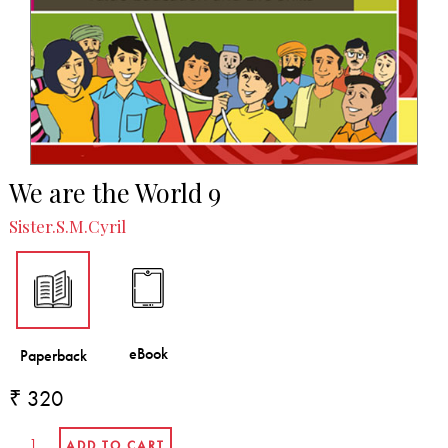
We are the World 9
Sister.S.M.Cyril
₹ 320