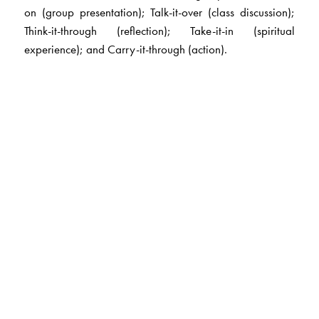
on (group presentation); Talk-it-over (class discussion);
Think-it-through (reflection); Take-it-in (spiritual
experience); and Carry-it-through (action).
The Author(s)
Sister Cyril,
former principal of Loreto Day School,
Sealdah, Kolkata, is a widely respected educationist and
social worker. She has lived and worked in India since
1956, actively involved in the education and social uplift