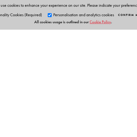
use cookies to enhance your experience on our site. Please indicate your preferen
nality Cookies (Required)
Personalisation and analytics cookies
CONFIRM 
All cookies usage is outlined in our
Cookie Policy
.
Orient Blackswan Pri
3-6-752 Himayatnagar, Hyd
Telangana 500 029, India
info@orientblackswan.com