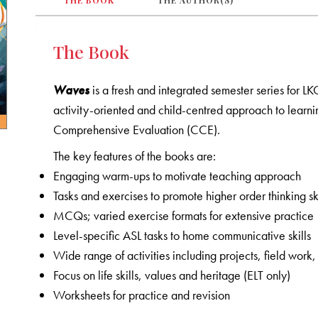
THE BOOK
THE AUTHOR(S)
The Book
Waves
is a fresh and integrated semester series for L
activity-oriented and child-centred approach to learni
Comprehensive Evaluation (CCE).
The key features of the books are:
Engaging warm-ups to motivate teaching approach
Tasks and exercises to promote higher order thinking ski
MCQs; varied exercise formats for extensive practice
Level-specific ASL tasks to home communicative skills
Wide range of activities including projects, field wo
Focus on life skills, values and heritage (ELT only)
Worksheets for practice and revision