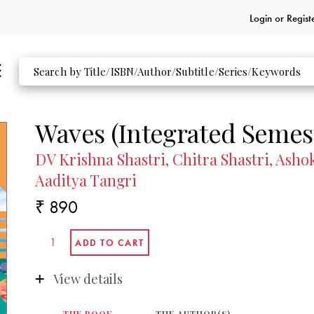
Login or
Regist
Waves (Integrated Semest
DV Krishna Shastri, Chitra Shastri, As
Aaditya Tangri
₹ 890
View details