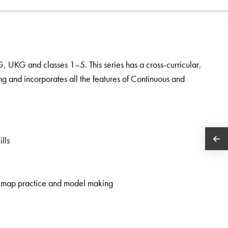
KG, UKG and classes 1–5. This series has a cross-curricular,
ng and incorporates all the features of Continuous and
lls
rk, map practice and model making