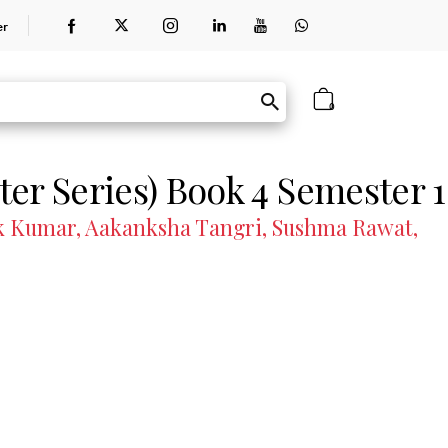
er
0
er Series) Book 4 Semester 1
hok Kumar, Aakanksha Tangri, Sushma Rawat,