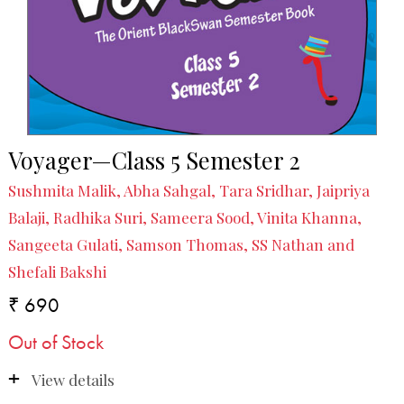
Voyager—Class 5 Semester 2
Sushmita Malik, Abha Sahgal, Tara Sridhar, Jaipriya
Balaji, Radhika Suri, Sameera Sood, Vinita Khanna,
Sangeeta Gulati, Samson Thomas, SS Nathan and
Shefali Bakshi
₹ 690
Out of Stock
View details