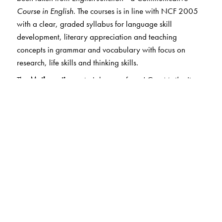
Course in English
. The courses is in line with NCF 2005
with a clear, graded syllabus for language skill
development, literary appreciation and teaching
concepts in grammar and vocabulary with focus on
research, life skills and thinking skills.
The
Mathematics
material comes from
I Can Maths
.
It
helps students to build to conceptual understanding
along with the ability to think, reason and apply.
Concepts are developed through Maths Lab Activity and
operational skills are sharpened through Exercises
without overloading the student.
EVS
in Books 1, 2 has the material from
Green Tree.
It
views environmental science more holistically,
integrating elements of both science and social studies,
as advocated by NCERT guidelines.
The
Science
section in books 3-5 is taken from
Excel in