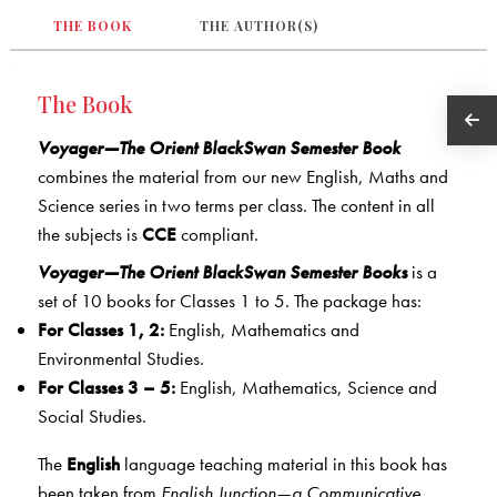
THE BOOK
THE AUTHOR(S)
The Book
Voyager—The Orient BlackSwan Semester Book
combines the material from our new English, Maths and
Science series in two terms per class. The content in all
the subjects is
CCE
compliant.
Voyager—The Orient BlackSwan Semester Books
is a
set of 10 books for Classes 1 to 5. The package has:
For Classes 1, 2:
English, Mathematics and
Environmental Studies.
For Classes 3 – 5:
English, Mathematics, Science and
Social Studies.
The
English
language teaching material in this book has
been taken from
English Junction—a Communicative