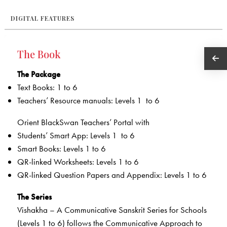
DIGITAL FEATURES
The Book
The Package
Text Books: 1 to 6
Teachers’ Resource manuals: Levels 1 to 6
Orient BlackSwan Teachers’ Portal with
Students’ Smart App: Levels 1 to 6
Smart Books: Levels 1 to 6
QR-linked Worksheets­­: Levels 1 to 6
QR-linked Question Papers and Appendix: Levels 1 to 6
The Series
Vishakha – A Communicative Sanskrit Series for Schools
(Levels 1 to 6) follows the Communicative Approach to