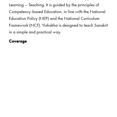
Learning – Teaching. It is guided by the principles of
Competency-based Education, in line with the National
Education Policy (NEP) and the National Curriculum
Framework (NCF). Vishakha is designed to teach Sanskrit
in a simple and practical way.
Coverage
The highlights of the series:
21st century skills
Holistic learning
Experiential learning
Art-integrated learning
Heritage/India Knowledge
Values
Life skills
Digital Literacy
Formative Assessment
Peer and Self- Assessment and Summative Assessment