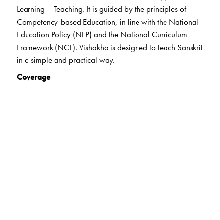
Learning – Teaching. It is guided by the principles of
Competency-based Education, in line with the National
Education Policy (NEP) and the National Curriculum
Framework (NCF). Vishakha is designed to teach Sanskrit
in a simple and practical way.
Coverage
The highlights of the series:
21st century skills
Holistic learning
Experiential learning
Art-integrated learning
Heritage/India Knowledge
Values
Life skills
Digital Literacy
Formative Assessment
Peer and Self- Assessment and Summative Assessment