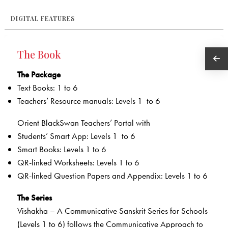
DIGITAL FEATURES
The Book
The Package
Text Books: 1 to 6
Teachers’ Resource manuals: Levels 1 to 6
Orient BlackSwan Teachers’ Portal with
Students’ Smart App: Levels 1 to 6
Smart Books: Levels 1 to 6
QR-linked Worksheets­­: Levels 1 to 6
QR-linked Question Papers and Appendix: Levels 1 to 6
The Series
Vishakha – A Communicative Sanskrit Series for Schools
(Levels 1 to 6) follows the Communicative Approach to