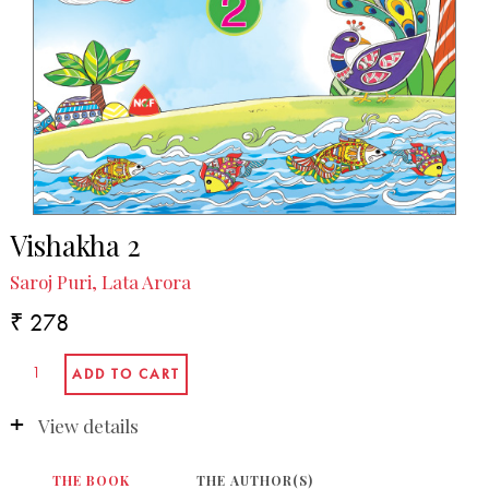
Vishakha 2
Saroj Puri, Lata Arora
₹ 278
View details
THE BOOK
THE AUTHOR(S)