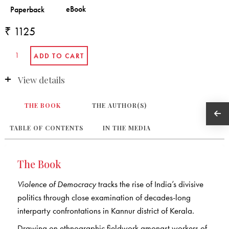
₹ 1125
View details
THE BOOK
THE AUTHOR(S)
TABLE OF CONTENTS
IN THE MEDIA
The Book
Violence of Democracy
tracks the rise of India’s divisive
politics through close examination of decades-long
interparty confrontations in Kannur district of Kerala.
Drawing on ethnographic fieldwork amongst workers of