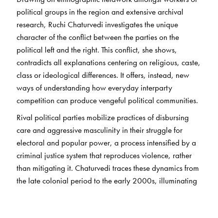
political groups in the region and extensive archival
research, Ruchi Chaturvedi investigates the unique
character of the conflict between the parties on the
political left and the right. This conflict, she shows,
contradicts all explanations centering on religious, caste,
class or ideological differences. It offers, instead, new
ways of understanding how everyday interparty
competition can produce vengeful political communities.
Rival political parties mobilize practices of disbursing
care and aggressive masculinity in their struggle for
electoral and popular power, a process intensified by a
criminal justice system that reproduces violence, rather
than mitigating it. Chaturvedi traces these dynamics from
the late colonial period to the early 2000s, illuminating
the larger relationships between democratic life,
majoritarianism and antagonistic politics. The task of re-