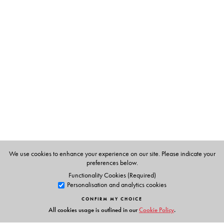
imagining a more equal, just and humane political life,
she suggests, is premised on such an interrogation.
This book will appeal to scholars of politics, sociology,
anthropology and legal studies.
The Author(s)
Ruchi Chaturvedi
is Senior Lecturer of Sociology at the
University of Cape Town.
We use cookies to enhance your experience on our site. Please indicate your
preferences below.
Functionality Cookies (Required)
Personalisation and analytics cookies
CONFIRM MY CHOICE
All cookies usage is outlined in our
Cookie Policy
.