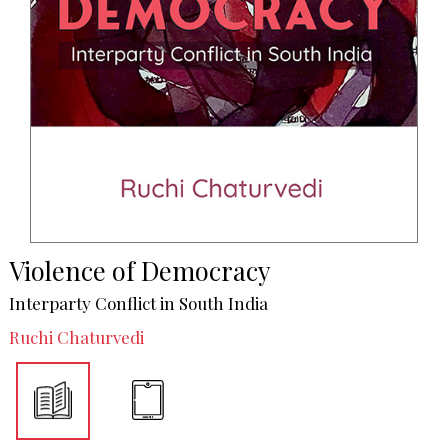
Violence of Democracy
Interparty Conflict in South India
Ruchi Chaturvedi