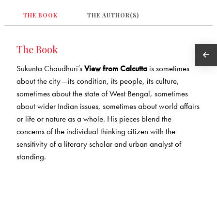
THE BOOK
THE AUTHOR(S)
The Book
Sukunta Chaudhuri’s
View from Calcutta
is sometimes
about the city—its condition, its people, its culture,
sometimes about the state of West Bengal, sometimes
about wider Indian issues, sometimes about world affairs
or life or nature as a whole. His pieces blend the
concerns of the individual thinking citizen with the
sensitivity of a literary scholar and urban analyst of
standing.