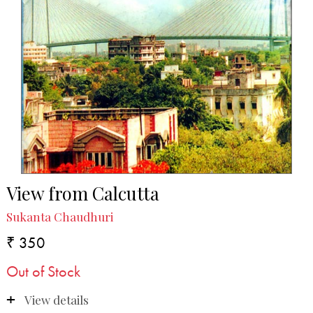
View from Calcutta
Sukanta Chaudhuri
₹ 350
Out of Stock
View details