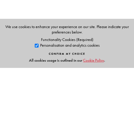
We use cookies to enhance your experience on our site. Please indicate your
preferences below.
Functionality Cookies (Required)
Personalisation and analytics cookies
CONFIRM MY CHOICE
All cookies usage is outlined in our
Cookie Policy
.
Links
Events