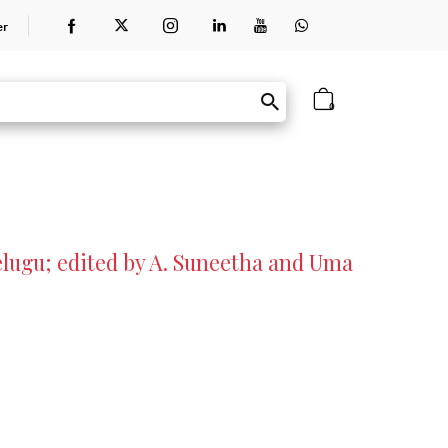
er
0
elugu; edited by A. Suneetha and Uma