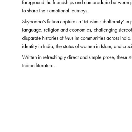
foreground the friendships and camaraderie between po
to share their emotional journeys.
Skybaaba’s fiction captures a ‘Muslim subalternity’ in p
language, religion and economies, challenging stereoty
disparate histories of Muslim communities across India.
identity in India, the status of women in Islam, and c
Written in refreshingly direct and simple prose, these s
Indian literature.
The Author(s)