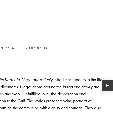
ONTENTS
IN THE MEDIA
im Kadhalu
,
Vegetarians Only
introduces readers to the life-
redicaments. Negotiations around the burqa and dowry are
s and work. Unfulfilled love, the desperation and
on to the Gulf. The stories present moving portraits of
d outside the community, with dignity and courage. They also