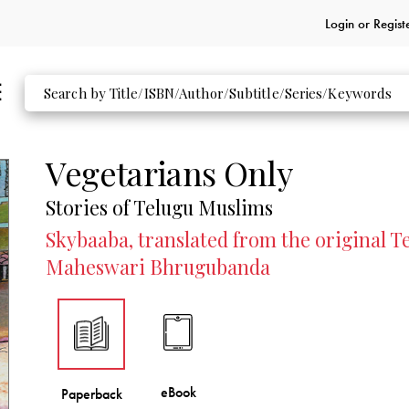
Login or
Regist
Vegetarians Only
Stories of Telugu Muslims
Skybaaba, translated from the original T
Maheswari Bhrugubanda