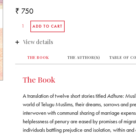
₹ 750
View details
THE BOOK
THE AUTHOR(S)
TABLE OF C
The Book
A translation of twelve short stories titled
Adhure: Musl
world of Telugu Muslims, their dreams, sorrows and p
interwoven with communal sharing of marriage expense
helplessness of penury are eased by promises of migrati
individuals battling prejudice and isolation, within an