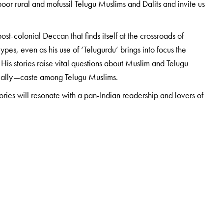
or rural and mofussil Telugu Muslims and Dalits and invite us
ost-colonial Deccan that finds itself at the crossroads of
pes, even as his use of ‘Telugurdu’ brings into focus the
 His stories raise vital questions about Muslim and Telugu
rucially—caste among Telugu Muslims.
tories will resonate with a pan-Indian readership and lovers of