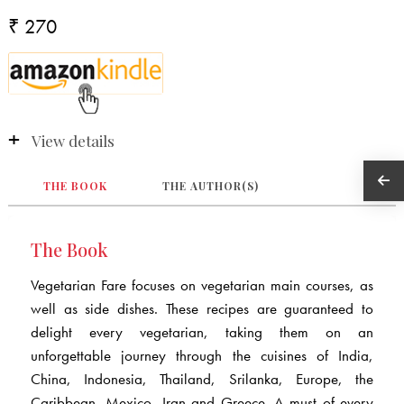
₹ 270
View details
THE BOOK
THE AUTHOR(S)
The Book
Vegetarian Fare focuses on vegetarian main courses, as
well as side dishes. These recipes are guaranteed to
delight every vegetarian, taking them on an
unforgettable journey through the cuisines of India,
China, Indonesia, Thailand, Srilanka, Europe, the
Caribbean, Mexico, Iran and Greece. A must of every