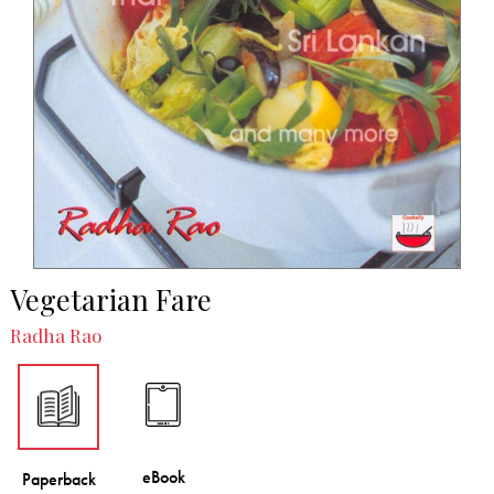
Vegetarian Fare
Radha Rao