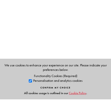
Radha Rao
is a well-known name amongst culinary
specialists in Bangalore and Kerala. She had contributed
regularly to women’s magazines like Femina, Savvy,
Erstwhile, Eve’s Weekly and cookery columns of
newspapers (Hindu, Matrubhoomi, Malleswaram Times
etc.,) for almost four decades, between 1955 and 1999.
She won over a hundred prizes for her recipes in cookery
competitions. She was widely travelled and her first
book, ‘Soups, Salads and Desserts’ features recipes from
several of the countries that she visited.
We use cookies to enhance your experience on our site. Please indicate your
preferences below.
Functionality Cookies (Required)
Personalisation and analytics cookies
CONFIRM MY CHOICE
All cookies usage is outlined in our
Cookie Policy
.