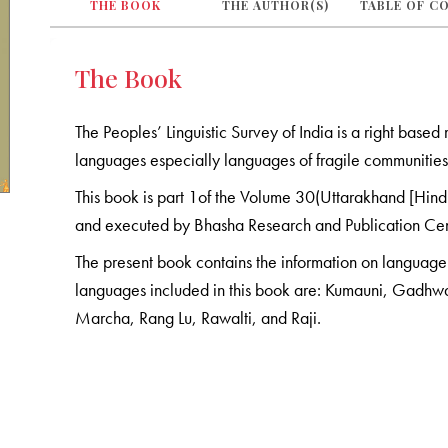
THE BOOK
THE AUTHOR(S)
TABLE OF C
The Book
The Peoples’ Linguistic Survey of India is a right base
languages especially languages of fragile communities 
This book is part 1of the Volume 30(Uttarakhand [Hindi]
and executed by Bhasha Research and Publication Ce
The present book contains the information on language a
languages included in this book are: Kumauni, Gadhwal
Marcha, Rang Lu, Rawalti, and Raji.