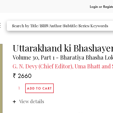
Login or
Regist
Uttarakhand ki Bhashaye
Volume 30, Part 1 - Bharatiya Bhasha Lo
G. N. Devy (Chief Editor), Uma Bhatt and
₹ 2660
View details