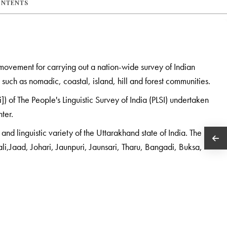
ONTENTS
d movement for carrying out a nation-wide survey of Indian
such as nomadic, coastal, island, hill and forest communities.
) of The People's Linguistic Survey of India (PLSI) undertaken
nter.
nd linguistic variety of the Uttarakhand state of India. The
i,Jaad, Johari, Jaunpuri, Jaunsari, Tharu, Bangadi, Buksa,