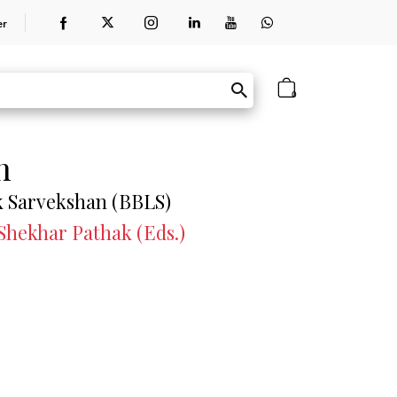
er
0
n
k Sarvekshan (BBLS)
 Shekhar Pathak (Eds.)