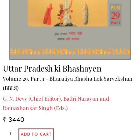
Uttar Pradesh ki Bhashayen
Volume 29, Part 1 - Bharatiya Bhasha Lok Sarvekshan
(BBLS)
G. N. Devy (Chief Editor), Badri Narayan and
Ramashankar Singh (Eds.)
₹ 3440