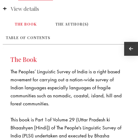
View details
THE BOOK
THE AUTHOR(S)
TABLE OF CONTENTS
The Book
The Peoples’ Linguistic Survey of India is a right based
movement for carrying out a nation-wide survey of
Indian languages especially languages of fragile
communities such as nomadic, coastal, island, hill and
forest communities.
This book is Part 1of Volume 29 (Uttar Pradesh ki
Bhaashyen [Hindi]) of The People's Linguistic Survey of
India (PLSI) undertaken and executed by Bhasha