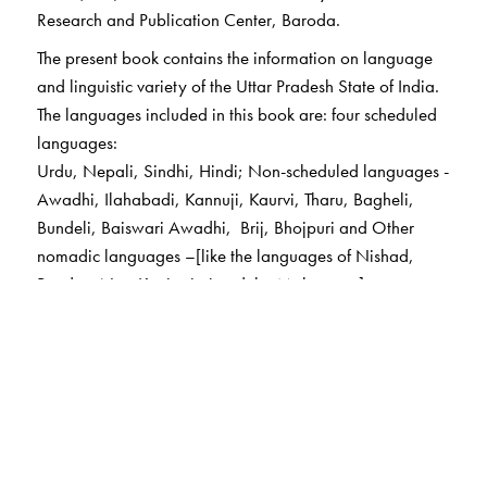
Research and Publication Center, Baroda.
The present book contains the information on language
and linguistic variety of the Uttar Pradesh State of India.
The languages included in this book are: four scheduled
languages:
Urdu, Nepali, Sindhi, Hindi; Non-scheduled languages -
Awadhi, Ilahabadi, Kannuji, Kaurvi, Tharu, Bagheli,
Bundeli, Baiswari Awadhi, Brij, Bhojpuri and Other
nomadic languages –[like the languages of Nishad,
Pandas, Nat, Kanjar jati and the Mahavatas]
The Author(s)
Dr Ganesh N Devy
taught English at the Maharaja
Sayajirao University of Baroda; a renowned literary
critic and activist; founder and director of the Tribal