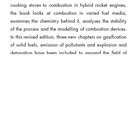
cooking stoves to combustion in hybrid rocket engines,
the book looks at combustion in varied fuel media,
examines the chemistry behind it, analyses the stability
of the process and the modelling of combustion devices.
In this revised edition, three new chapters on gasification
of solid fuels, emission of pollutants and explosion and
detonation have been included to expand the field of
discourse to recent developments and also cover
practical issues related to conservation of fuels and
environmental degradation. This book would be of
interest to students of science and technology.
The Author(s)
Professor H S Mukunda
leads the group at the
Combustion, Gasification and Propulsion Laboratory