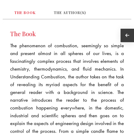
THE BOOK
THE AUTHOR(S)
The Book
The phenomenon of combustion, seemingly so simple
and present almost in all spheres of our lives, is a
fascinatingly complex process that involves elements of
chemistry, thermodynamics, and fluid mechanics. In
Understanding Combustion, the author takes on the task
of revealing its myriad aspects for the benefit of a
general reader with a background in science. The
narrative introduces the reader to the process of
combustion happening everywhere, in the domestic,
industrial and scientific spheres and then goes on to
explain the aspects of engineering design involved in the
control of the process. From a simple candle flame to