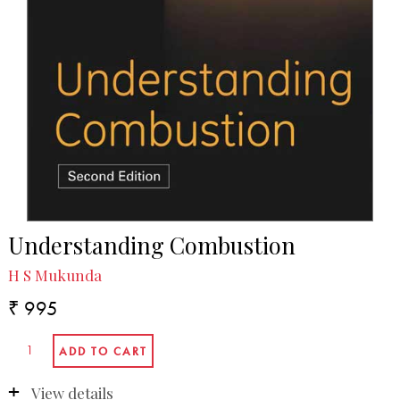
Understanding Combustion
H S Mukunda
₹ 995
View details