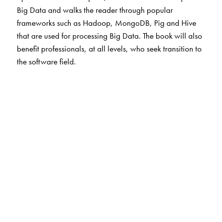
Big Data and walks the reader through popular
frameworks such as Hadoop, MongoDB, Pig and Hive
that are used for processing Big Data. The book will also
benefit professionals, at all levels, who seek transition to
the software field.
The Author(s)
S Chandramouli
is Associate Director, Cognizant