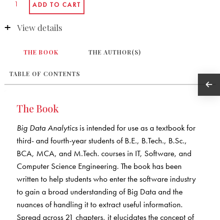
View details
THE BOOK
THE AUTHOR(S)
TABLE OF CONTENTS
The Book
Big Data Analytics
is intended for use as a textbook for
third- and fourth-year students of B.E., B.Tech., B.Sc.,
BCA, MCA, and M.Tech. courses in IT, Software, and
Computer Science Engineering. The book has been
written to help students who enter the software industry
to gain a broad understanding of Big Data and the
nuances of handling it to extract useful information.
Spread across 21 chapters, it elucidates the concept of