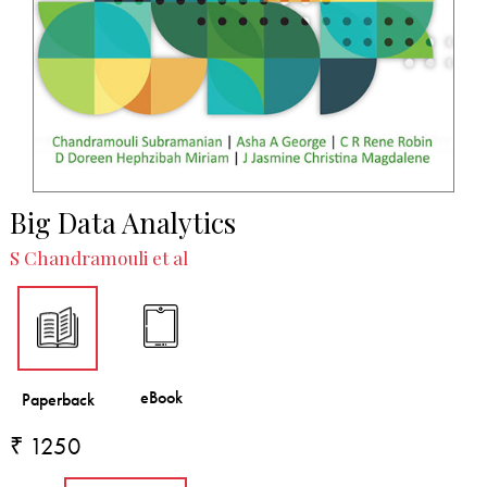
Big Data Analytics
S Chandramouli et al
₹ 1250