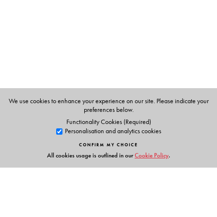
Technology Solutions.
Asha A George
is PPM and Strategy Consultant, Verbat
Technologies.
CR Rene Robin
is Professor (CSE) and Dean (Innovation),
Sri Sairam Engineering College, Chennai.
D Doreen Hephzibah Miriam
is Founder and Director,
Computational Intelligence Research Foundation.
J Jasmine Christina Magdalene
is Assistant Professor, PG
Department of Computer Applications, Bishop Heber
We use cookies to enhance your experience on our site. Please indicate your
preferences below.
College, Tiruchirappalli.
Functionality Cookies (Required)
Personalisation and analytics cookies
CONFIRM MY CHOICE
All cookies usage is outlined in our
Cookie Policy
.