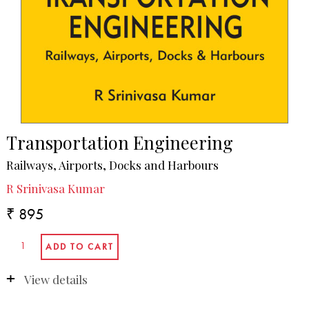
Transportation Engineering
Railways, Airports, Docks and Harbours
R Srinivasa Kumar
₹ 895
View details