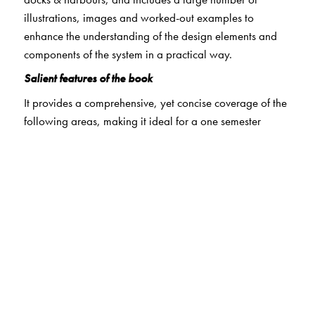
illustrations, images and worked-out examples to
enhance the understanding of the design elements and
components of the system in a practical way.
Salient features of the book
It provides a comprehensive, yet concise coverage of the
following areas, making it ideal for a one semester
course in transportation engineering pertaining to
railways, airport and harbours.
Railways
: Details of Indian Railway routes; features of
permanent way components; geometric design of
railway tracks; functional aspects of points and crossings
with solved examples on design of turnout components;
signals used in Indian Railways, their aspect form;
working principle of axle counter and track circuit;
particulars of automatic signalling system; types of
interlocking systems and their merits and demerits