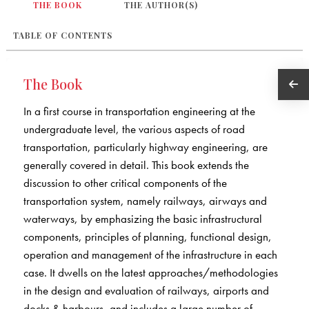
THE BOOK
THE AUTHOR(S)
TABLE OF CONTENTS
The Book
In a first course in transportation engineering at the
undergraduate level, the various aspects of road
transportation, particularly highway engineering, are
generally covered in detail. This book extends the
discussion to other critical components of the
transportation system, namely railways, airways and
waterways, by emphasizing the basic infrastructural
components, principles of planning, functional design,
operation and management of the infrastructure in each
case. It dwells on the latest approaches/methodologies
in the design and evaluation of railways, airports and
docks & harbours, and includes a large number of