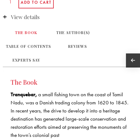
View details
THE BOOK
THE AUTHOR(S)
TABLE OF CONTENTS
REVIEWS
EXPERTS SAY
The Book
Tranquebar,
a small fishing town on the coast of Tamil
Nadu, was a Danish trading colony from 1620 to 1845.
In recent years, the drive to develop it into a heritage
destination has generated large-scale conservation and
restoration efforts aimed at preserving the monuments of
the town’s colonial past