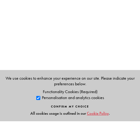
constructions of history in which Tranquebar emerges as
a postcolony, caught between colonial nostalgia,
collective memory and contemporary narrations of anti-
conquest.
This volume will be useful to those engaged in
anthropology, history, postcolonial studies and cultural
studies. It will also be of interest to students of heritage
and tourism, heritage practitioners and to the general
reader.
We use cookies to enhance your experience on our site. Please indicate your
preferences below.
Functionality Cookies (Required)
Personalisation and analytics cookies
The Author(s)
CONFIRM MY CHOICE
Helle Jørgense
lectures at the Department of Culture and
All cookies usage is outlined in our
Cookie Policy
.
Society, Aarhus University, Denmark