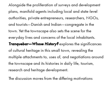
Alongside the proliferation of surveys and development
plans, manifold agents including local and state-level
authorities, private entrepreneurs, researchers, NGOs,
and tourists—Danish and Indian—congregate in the
town. Yet the townscape also sets the scene for the
everyday lives and concerns of the local inhabitants.
Tranquebar—Whose History?
explores the significances
of cultural heritage in this small town, revealing the
multiple attachments to, uses of, and negotiations around
the townscape and its histories in daily life, tourism,
research and heritage development.
The discussion moves from the differing motivations
attending local and transnational constructions of
Tranquebar as a remote location, and the sometimes
contradictory expectations from development; the
conflicting attitudes to modernity and notions of
aesthetics among various stakeholders; to shifting