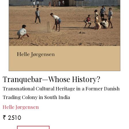
Tranquebar—Whose History?
Transnational Cultural Heritage in a Former Danish
Trading Colony in South India
Helle Jørgensen
₹ 2510