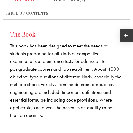
THE BOOK
THE AUTHOR(S)
TABLE OF CONTENTS
The Book
This book has been designed to meet the needs of
students preparing for all kinds of competitive
examinations and entrance tests for admission to
postgraduate courses and job recruitment. About 4000
objective-type questions of different kinds, especially the
multiple choice variety, from the different areas of civil
engineering are included. Important definitions and
essential formulae including code provisions, where
applicable, are given. The accent is on quality rather
than on quantity.