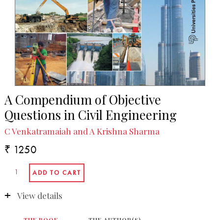
A Compendium of Objective
Questions in Civil Engineering
C Venkatramaiah and A Krishna Sharma
₹ 1250
View details