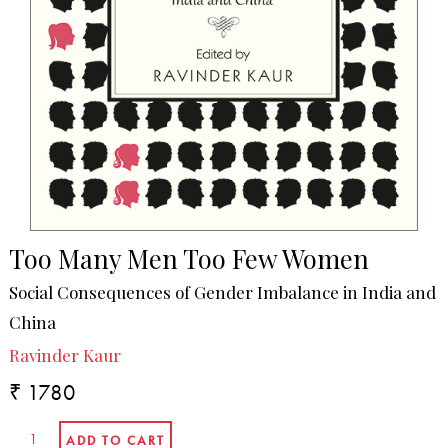
Too Many Men Too Few Women
Social Consequences of Gender Imbalance in India and
China
Ravinder Kaur
₹ 1780