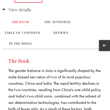
View details
THE BOOK
THE AUTHOR(S)
TABLE OF CONTENTS
REVIEWS
IN THE MEDIA
The Book
The gender balance in Asia is significantly shaped by the
male-biased sex ratios of two of its most populous
countries, China and India. The rapid fertility declines in
the two countries, resulting from China's one-child policy
and India's two-child norm, combined with the advent of
sex determination technologies, has contributed to the
birth of fewer girls. As a result of these factors, both