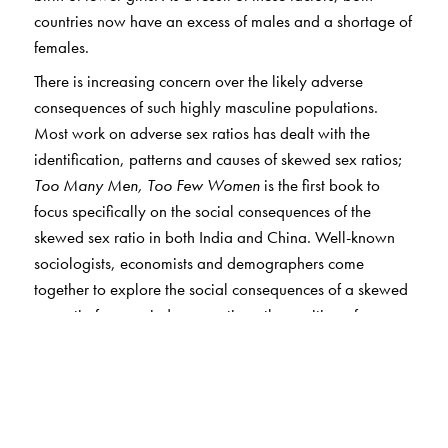
countries now have an excess of males and a shortage of
females.
There is increasing concern over the likely adverse
consequences of such highly masculine populations.
Most work on adverse sex ratios has dealt with the
identification, patterns and causes of skewed sex ratios;
Too Many Men, Too Few Women
is the first book to
focus specifically on the social consequences of the
skewed sex ratio in both India and China. Well-known
sociologists, economists and demographers come
together to explore the social consequences of a skewed
sex ratio from varied perspectives: the position of women
in communities with fewer women; the likely increase in
incidents of crime and violence; the impact on cultural
practices such as dowry and bride price, as well as on
domestic violence; and possible policy and reform
measures that governments can undertake to correct the