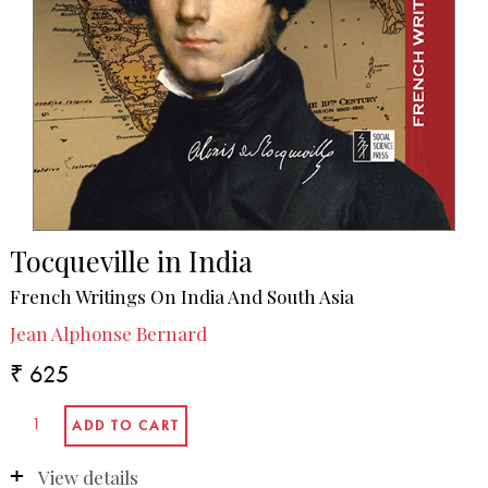
Tocqueville in India
French Writings On India And South Asia
Jean Alphonse Bernard
₹ 625
View details