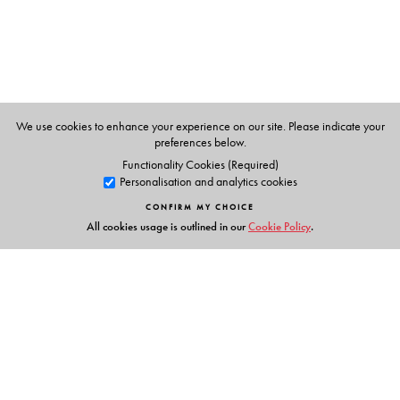
many years to a study of politics in the subcontinent and
political philosophy in general. The author of a number
of books and articles in India in French, he wrote
Tocqueville in India in English in order to present it
directly to the broadest possible audience.
We use cookies to enhance your experience on our site. Please indicate your
preferences below.
Functionality Cookies (Required)
Personalisation and analytics cookies
CONFIRM MY CHOICE
All cookies usage is outlined in our
Cookie Policy
.
Links