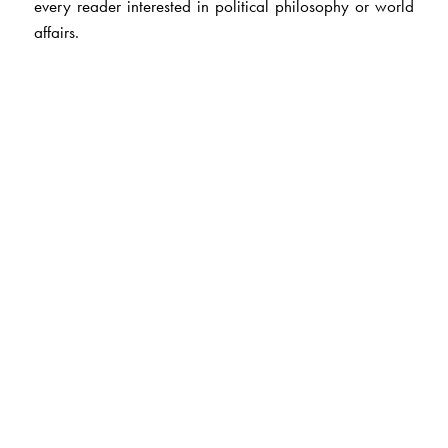
every reader interested in political philosophy or world
affairs.
The Author(s)
Jean Alphonse Bernard’s
career in the French Treasury
Department took him to New York, Copenhagen,
Moscow, New Delhi (1960-64) and Kuwait. He
returned to India after retirement and has since devoted