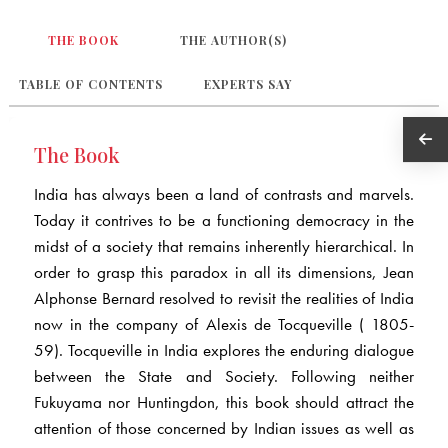
THE BOOK
THE AUTHOR(S)
TABLE OF CONTENTS
EXPERTS SAY
The Book
India has always been a land of contrasts and marvels.
Today it contrives to be a functioning democracy in the
midst of a society that remains inherently hierarchical. In
order to grasp this paradox in all its dimensions, Jean
Alphonse Bernard resolved to revisit the realities of India
now in the company of Alexis de Tocqueville ( 1805-
59). Tocqueville in India explores the enduring dialogue
between the State and Society. Following neither
Fukuyama nor Huntingdon, this book should attract the
attention of those concerned by Indian issues as well as