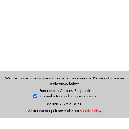
Arpita Mukhopadhyay
teaches at the Department of
English and Culture Studies, University of Burdwan, West
Bengal. Her publications include Feminisms (Orient
BlackSwan).
We use cookies to enhance your experience on our site. Please indicate your
preferences below.
Functionality Cookies (Required)
Personalisation and analytics cookies
CONFIRM MY CHOICE
All cookies usage is outlined in our
Cookie Policy
.