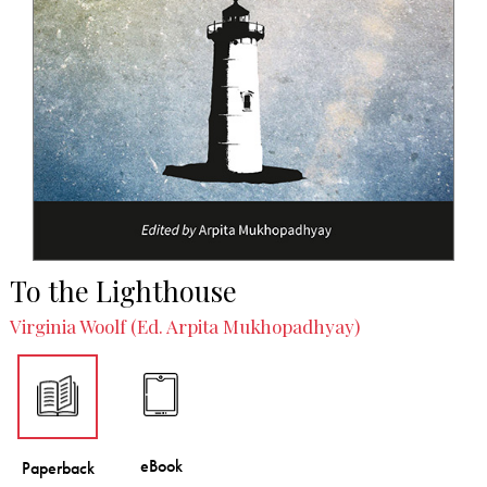
To the Lighthouse
Virginia Woolf (Ed. Arpita Mukhopadhyay)