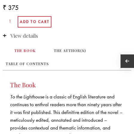
₹ 375
View details
THE BOOK
THE AUTHOR(S)
TABLE OF CONTENTS
The Book
To the Lighthouse
is a classic of English literature and
continues to enthral readers more than ninety years after
it was first published. This definitive edition of the novel –
meticulously edited, annotated and introduced –
provides contextual and thematic information, and