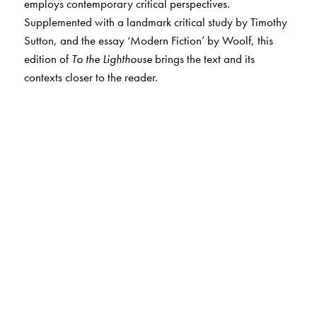
employs contemporary critical perspectives.
Supplemented with a landmark critical study by Timothy
Sutton, and the essay ‘Modern Fiction’ by Woolf, this
edition of
To the Lighthouse
brings the text and its
contexts closer to the reader.
The Author(s)