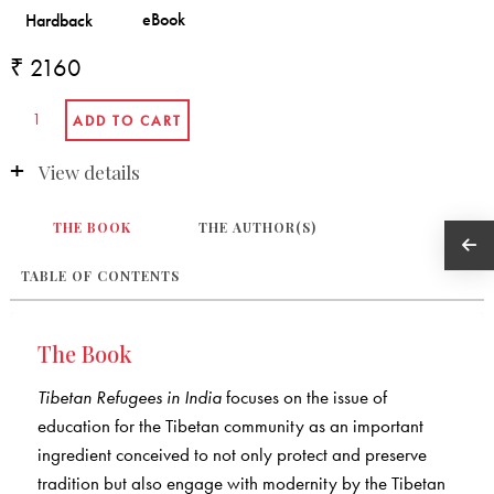
₹ 2160
View details
THE BOOK
THE AUTHOR(S)
TABLE OF CONTENTS
The Book
Tibetan Refugees in India
focuses on the issue of
education for the Tibetan community as an important
ingredient conceived to not only protect and preserve
tradition but also engage with modernity by the Tibetan