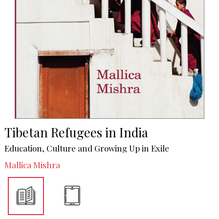
Tibetan Refugees in India
Education, Culture and Growing Up in Exile
Mallica Mishra