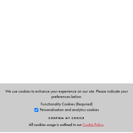
The Author(s)
Mallica Mishra
is Associate Faculty (PGDMS-
Development Studies), at the Entrepreneurial
Development Institute of India, Ahmedabad.
We use cookies to enhance your experience on our site. Please indicate your
preferences below.
Functionality Cookies (Required)
Personalisation and analytics cookies
CONFIRM MY CHOICE
All cookies usage is outlined in our
Cookie Policy
.