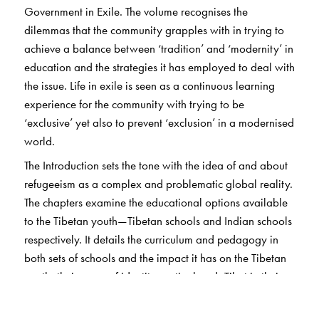
Government in Exile. The volume recognises the
dilemmas that the community grapples with in trying to
achieve a balance between ‘tradition’ and ‘modernity’ in
education and the strategies it has employed to deal with
the issue. Life in exile is seen as a continuous learning
experience for the community with trying to be
‘exclusive’ yet also to prevent ‘exclusion’ in a modernised
world.
The Introduction sets the tone with the idea of and about
refugeeism as a complex and problematic global reality.
The chapters examine the educational options available
to the Tibetan youth—Tibetan schools and Indian schools
respectively. It details the curriculum and pedagogy in
both sets of schools and the impact it has on the Tibetan
youth, their sense of identity, nationhood, Tibet in their
imagination and their attitude towards the Dalai Lama
and the Tibetan struggle.