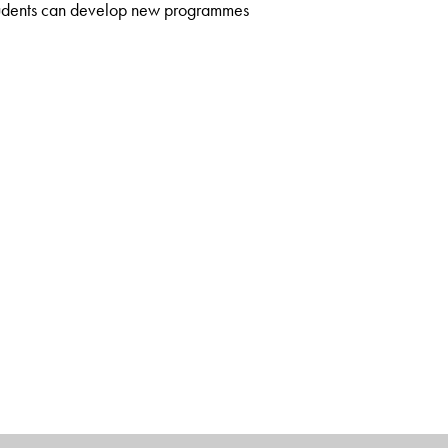
students can develop new programmes
on, Department of Applied Mechanics, IIT Madras. He has to his
the author of Strength of Materials and Plasticity and Plastic