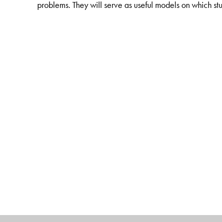
problems. They will serve as useful models on which 
The Author(s)
J Raamachandran
, formerly Head, Elasticity Divisi
credit numerous publications in reputed journals and is 
Design.