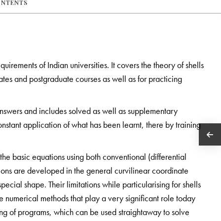
ONTENTS
uirements of Indian universities. It covers the theory of shells
tes and postgraduate courses as well as for practicing
 answers and includes solved as well as supplementary
onstant application of what has been learnt, there by training
the basic equations using both conventional (differential
ions are developed in the general curvilinear coordinate
special shape. Their limitations while particularising for shells
he numerical methods that play a very significant role today
ing of programs, which can be used straightaway to solve