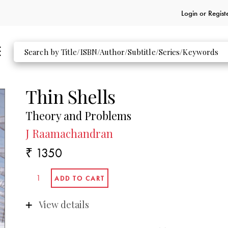
Login or
Regist
Thin Shells
Theory and Problems
J Raamachandran
₹ 1350
View details