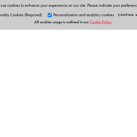
use cookies to enhance your experience on our site. Please indicate your preferen
nality Cookies (Required)
Personalisation and analytics cookies
CONFIRM 
All cookies usage is outlined in our
Cookie Policy
.
Orient Blackswan Pri
3-6-752 Himayatnagar, Hyd
Telangana 500 029, India
Table of Contents
info@orientblackswan.com