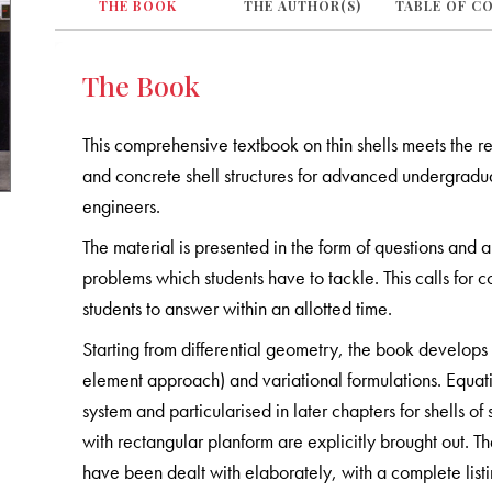
THE BOOK
THE AUTHOR(S)
TABLE OF C
The Book
This comprehensive textbook on thin shells meets the req
and concrete shell structures for advanced undergradua
engineers.
The material is presented in the form of questions and
problems which students have to tackle. This calls for c
students to answer within an allotted time.
Starting from differential geometry, the book develops 
element approach) and variational formulations. Equat
system and particularised in later chapters for shells of 
with rectangular planform are explicitly brought out. T
have been dealt with elaborately, with a complete list