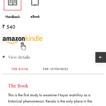
₹ 540
View details
THE BOOK
THE AUTHOR(S)
The Book
This is the first study to examine Nayar matriliny as a
historical phenomenon. Kerala is the only place in the