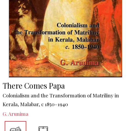
There Comes Papa
Colonialism and the Transformation of Matriliny in
Kerala, Malabar, c 1850–1940
G. Arunima