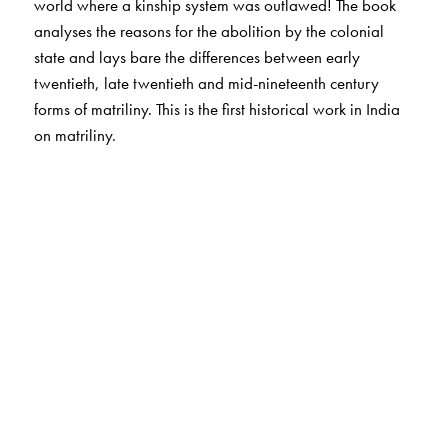
world where a kinship system was outlawed! The book
analyses the reasons for the abolition by the colonial
state and lays bare the differences between early
twentieth, late twentieth and mid-nineteenth century
forms of matriliny. This is the first historical work in India
on matriliny.