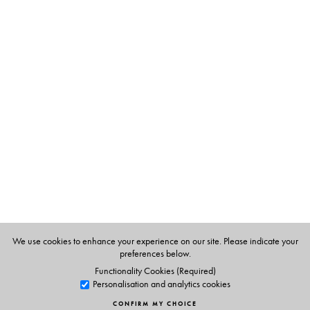
The Author(s)
G. Arunima, did her Ph.D. from Cambridge University,
UK. She is currently senior lecturer at Lady Shriram
College, New Delhi.
We use cookies to enhance your experience on our site. Please indicate your
preferences below.
Functionality Cookies (Required)
Personalisation and analytics cookies
CONFIRM MY CHOICE