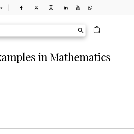
er
0
amples in Mathematics