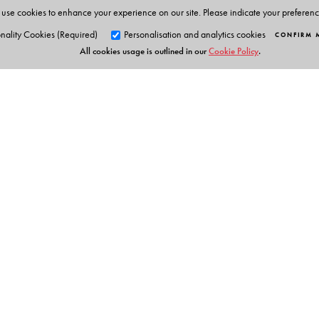
use cookies to enhance your experience on our site. Please indicate your preferen
nality Cookies (Required)
Personalisation and analytics cookies
CONFIRM 
All cookies usage is outlined in our
Cookie Policy
.
Orient Blackswan Pri
3-6-752 Himayatnagar, Hyd
Telangana 500 029, India
info@orientblackswan.com