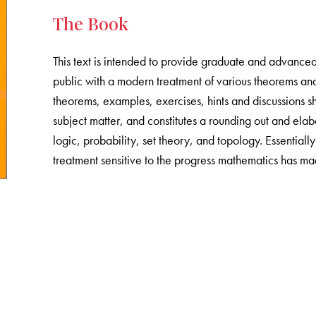
The Book
This text is intended to provide graduate and advance
public with a modern treatment of various theorems an
theorems, examples, exercises, hints and discussions s
subject matter, and constitutes a rounding out and elab
logic, probability, set theory, and topology. Essentiall
treatment sensitive to the progress mathematics has mad