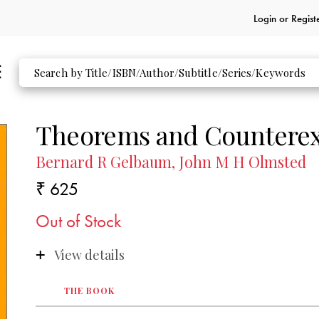
Login or
Regist
Theorems and Counterex
Bernard R Gelbaum, John M H Olmsted
₹ 625
Out of Stock
View details
THE BOOK