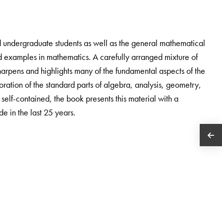
d undergraduate students as well as the general mathematical
d examples in mathematics. A carefully arranged mixture of
harpens and highlights many of the fundamental aspects of the
oration of the standard parts of algebra, analysis, geometry,
y self-contained, the book presents this material with a
e in the last 25 years.