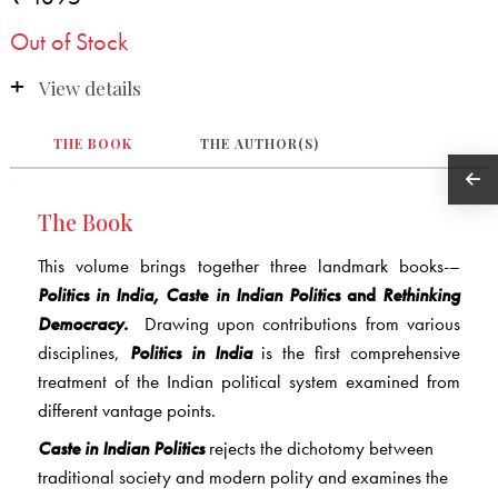
Out of Stock
View details
THE BOOK
THE AUTHOR(S)
The Book
This volume brings together three landmark books-–
Politics in India, Caste in Indian Politics
and
Rethinking
Democracy
.
Drawing upon contributions from various
disciplines,
Politics in India
is the first comprehensive
treatment of the Indian political system examined from
different vantage points.
Caste in Indian Politics
rejects the dichotomy between
traditional society and modern polity and examines the