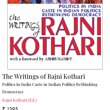
The Writings of Rajni Kothari
Politics in India Caste in Indian Politics Rethinking
Democracy
Rajni Kothari (Ed.)
₹ 1395