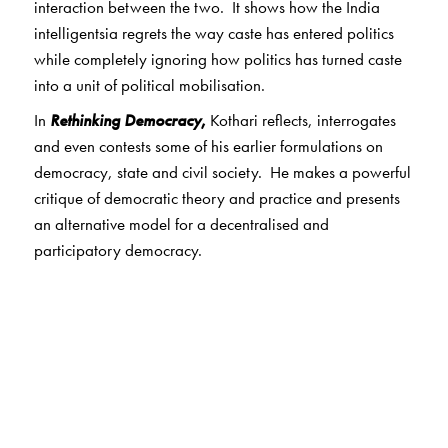
interaction between the two. It shows how the India
intelligentsia regrets the way caste has entered politics
while completely ignoring how politics has turned caste
into a unit of political mobilisation.
In
Rethinking Democracy
,
Kothari reflects, interrogates
and even contests some of his earlier formulations on
democracy, state and civil society. He makes a powerful
critique of democratic theory and practice and presents
an alternative model for a decentralised and
participatory democracy.
The foreword by Ashis Nandy is a fitting tribute by a
distinguished political psychologist and sociologist of
science. In his words, “...Rajni Kothari dared to be what
he was-—an Indian political scientist...in love with the
idea and practice of democracy, who did not think
democracy was an imported luxury but an indigenous
cultural strand in continuity with an iniquitous,