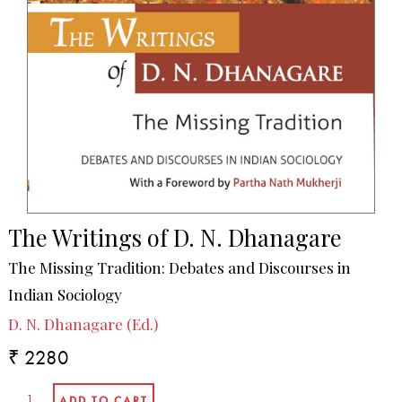
The Writings of D. N. Dhanagare
The Missing Tradition: Debates and Discourses in
Indian Sociology
D. N. Dhanagare (Ed.)
₹ 2280