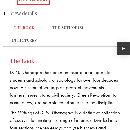
View details
THE BOOK
THE AUTHOR(S)
IN PICTURES
The Book
D. N. Dhanagare has been an inspirational figure for
students and scholars of sociology for over four decades
now. His seminal writings on peasant movements,
farmers’ issues, state, civil society, Green Revolution, to
name a few, are notable contributions to the discipline.
The Writings of D. N. Dhanagare
is a definitive collection
of essays illuminating his range of interests. Divided into
four sections, the ten essays analyse his views and