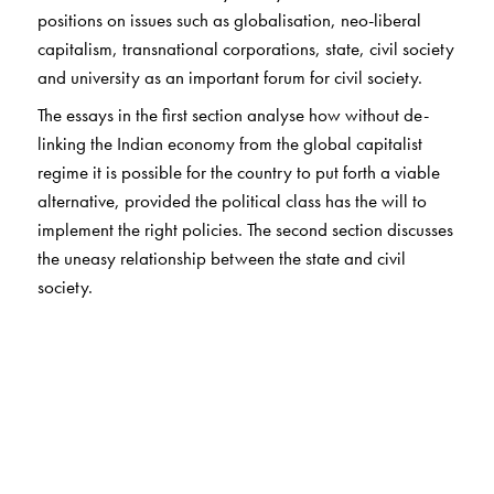
positions on issues such as globalisation, neo-liberal
capitalism, transnational corporations, state, civil society
and university as an important forum for civil society.
The essays in the first section analyse how without de-
linking the Indian economy from the global capitalist
regime it is possible for the country to put forth a viable
alternative, provided the political class has the will to
implement the right policies. The second section discusses
the uneasy relationship between the state and civil
society.
The two essays included in the third section have
emerged out of the author’s deep involvement in studies
in agrarian social structure and transformation in India,
and also in the study of social movements in general. The
three essays in the final section express everyday
concerns of practising sociologists in India.