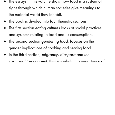
The essays in this volume show how food is a system of
signs through which human societies give meanings to
the material world they inhabit.
The book is divided into four thematic sections.
The first section
eating cultures
looks at social practices
and systems relating to food and its consumption.
The second section
gendering food
, focuses on the
gender implications of cooking and serving food.
In the third section,
migrancy, diaspora and the
cosmopolitan gourmet
, the overwhelming importance of
the symbolic function of food is discussed in immigrant
narratives, as cuisine comes to be associated with the lost
or abandoned homeland of the refugee or migrant.
The last section of this book,
the body and its limits
, looks
into the implications of excessive appetites on the human
body and what drives them. It also speaks of healthy
eating practices. By way of contrast, it also examines
what happens to human beings, their bodies when driven