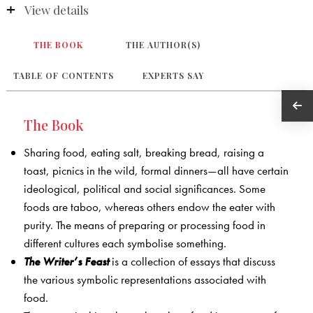
View details
THE BOOK
THE AUTHOR(S)
TABLE OF CONTENTS
EXPERTS SAY
The Book
Sharing food, eating salt, breaking bread, raising a
toast, picnics in the wild, formal dinners—all have certain
ideological, political and social significances. Some
foods are taboo, whereas others endow the eater with
purity. The means of preparing or processing food in
different cultures each symbolise something.
The Writer’s Feast
is a collection of essays that discuss
the various symbolic representations associated with
food.