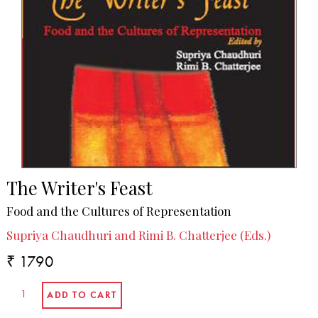
The Writer's Feast
Food and the Cultures of Representation
Supriya Chaudhuri and Rimi B. Chatterjee (Eds.)
₹ 1790