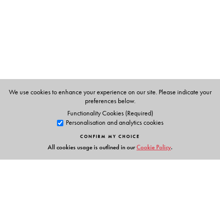
The Author(s)
Partha Chatterjee
has been internationally recognised as
one of India’s foremost political theorists. Rooted in the
intellectual milieu of Kolkata, he is also Professor of
Anthropology and of Middle Eastern, South Asian, and
African Studies at Columbia University. His many books
include
A Princely Impostor?
(2002),
The Politics of the
We use cookies to enhance your experience on our site. Please indicate your
preferences below.
Governed
(2004), and
The Black Hole of Empire
(2012).
Functionality Cookies (Required)
He has been a founding editor of Subaltern Studies, and
Personalisation and analytics cookies
is the editor of
The Small Voice of History: The Collected
CONFIRM MY CHOICE
Essays of Ranajit Guha
(2009)
All cookies usage is outlined in our
Cookie Policy
.