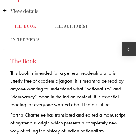
View details
THE BOOK
THE AUTHOR(S)
IN THE MEDIA
The Book
This book is intended for a general readership and is
utterly free of academic jargon. It is meant to be read by
anyone wanting to understand what “nationalism” and
“democracy” mean in the Indian context. It is essential
reading for everyone worried about India’s future.
Partha Chatterjee has translated and edited a manuscript
of mysterious origin which presents a completely new
way of telling the history of Indian nationalism.