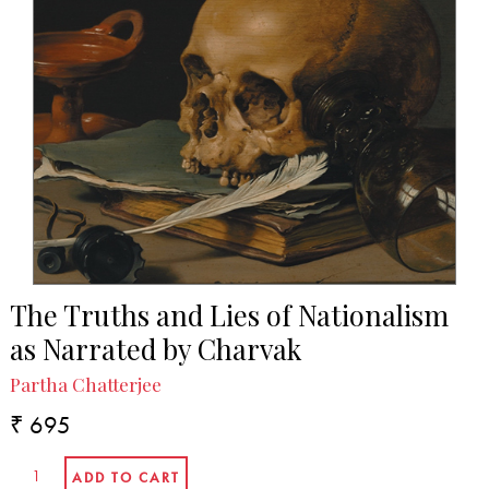
The Truths and Lies of Nationalism
as Narrated by Charvak
Partha Chatterjee
₹ 695