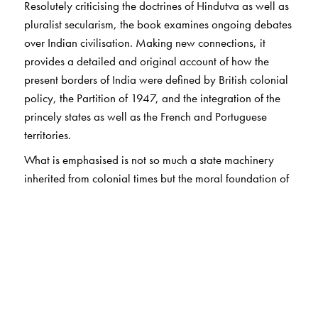
Resolutely criticising the doctrines of Hindutva as well as
pluralist secularism, the book examines ongoing debates
over Indian civilisation. Making new connections, it
provides a detailed and original account of how the
present borders of India were defined by British colonial
policy, the Partition of 1947, and the integration of the
princely states as well as the French and Portuguese
territories.
What is emphasised is not so much a state machinery
inherited from colonial times but the moral foundation of
a new republic based on the solidarity of different but
equal formations of the people. After a trenchant analysis
of current conflicts over religion, caste, class, gender,
language, and region in India, the book proposes a new
politics of revitalised federalism.