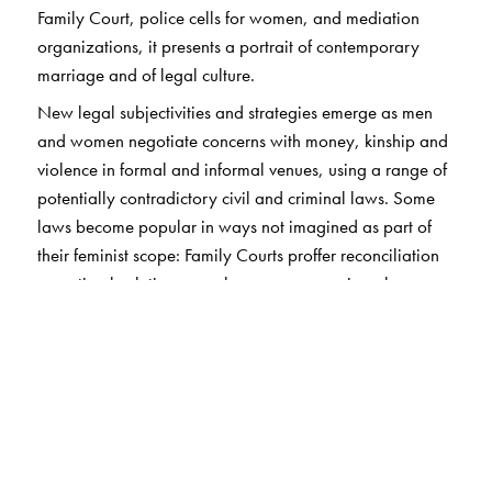
Family Court, police cells for women, and mediation
organizations, it presents a portrait of contemporary
marriage and of legal culture.
New legal subjectivities and strategies emerge as men
and women negotiate concerns with money, kinship and
violence in formal and informal venues, using a range of
potentially contradictory civil and criminal laws. Some
laws become popular in ways not imagined as part of
their feminist scope: Family Courts proffer reconciliation
as optimal solution, rape law secures marriage by
evacuating consent as a criterion; domestic violence
claims help with better economic settlements while
rendering violence invisible.
Through compelling ethnographic vignettes and a re-
evaluation of feminist theories of law, marriage,
violence, property, and the state, Basu argues that