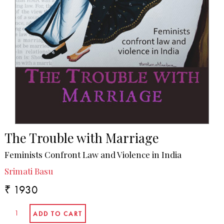
The Trouble with Marriage
Feminists Confront Law and Violence in India
Srimati Basu
₹ 1930