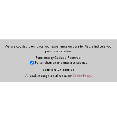
despite reforms, legal process reproduces the profound
structural vulnerabilities generated by marriage.
Alternative dispute resolution, designed to empower
women in a less adversarial legal environment, has
created new subjectivities, but, paradoxically, also
reinforces oppressive socioeconomic norms.
This book would be of interest to those in Law and
We use cookies to enhance your experience on our site. Please indicate your
Society Studies, Gender / Women’s Studies,
preferences below.
Anthropology, Sociology, and to those activists and
Functionality Cookies (Required)
Personalisation and analytics cookies
NGOs who work on gender, marriage and violence.
CONFIRM MY CHOICE
All cookies usage is outlined in our
Cookie Policy
.
The Author(s)
srimati basu
is Associate Professor of Gender and
Women’s Studies and Anthropology at the University of
Kentucky.