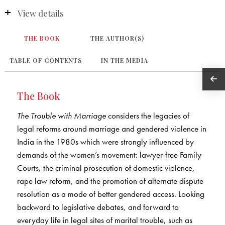
View details
THE BOOK
THE AUTHOR(S)
TABLE OF CONTENTS
IN THE MEDIA
The Book
The Trouble with Marriage
considers the legacies of
legal reforms around marriage and gendered violence in
India in the 1980s which were strongly influenced by
demands of the women’s movement: lawyer-free Family
Courts, the criminal prosecution of domestic violence,
rape law reform, and the promotion of alternate dispute
resolution as a mode of better gendered access. Looking
backward to legislative debates, and forward to
everyday life in legal sites of marital trouble, such as