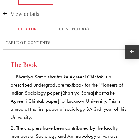
View details
THE BOOK
THE AUTHOR(S)
TABLE OF CONTENTS
The Book
1. Bhartiya Samajshastra ke Agreeni Chintak is a
prescribed undergraduate textbook for the ‘Pioneers of
Indian Sociology paper
[
Bhartiya Samajshastra ke
Agreeni Chintak paper]’ of Lucknow University. This is
aimed at the first paper of sociology BA 3rd year of this
University.
2. The chapters have been contributed by the faculty
members of Sociology and Anthropology of various