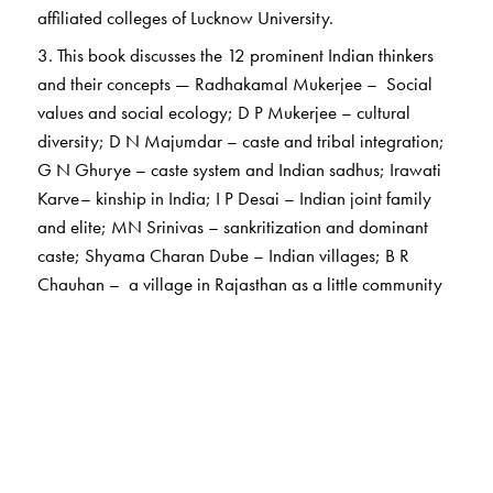
affiliated colleges of Lucknow University.
3. This book discusses the 12 prominent Indian thinkers
and their concepts — Radhakamal Mukerjee – Social
values and social ecology; D P Mukerjee – cultural
diversity; D N Majumdar – caste and tribal integration;
G N Ghurye – caste system and Indian sadhus; Irawati
Karve– kinship in India; I P Desai – Indian joint family
and elite; MN Srinivas – sankritization and dominant
caste; Shyama Charan Dube – Indian villages; B R
Chauhan – a village in Rajasthan as a little community
and ritualization; A R Desai – social background of
Indian nationalism, Marxist approach to study Indian
society; Ramkrishna Mukherji – Joint family and the
dynamics of a rural society and Andre Beteille –
changing pattern of caste, class and power.
4. The book will be useful for the undergraduate courses