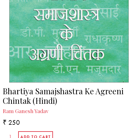
Bhartiya Samajshastra Ke Agreeni
Chintak (Hindi)
Ram Ganesh Yadav
₹ 250