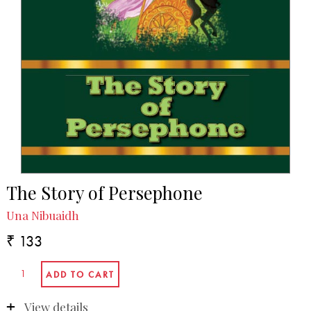
The Story of Persephone
Una Nibuaidh
₹ 133
View details