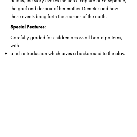
details, the story evokes the fierce capture of Persephone,
the grief and despair of her mother Demeter and how
these events bring forth the seasons of the earth.
Special Features:
Carefully graded for children across all board patterns,
with
a rich introduction which gives a background to the play.
a well-defined dramatis personae section to allow easy
character identification.
an on-page glossary that does not impede the joy of
reading aloud or enactment.
rich illustrations which guide the use of costumes and
stage settings.
some suggestions for on-stage adaptations.