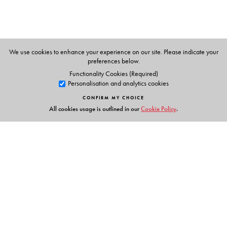
The Author(s)
Una Nibuaidh, the author earned degrees from both the
Universities of London and Paris. She has since then
worked extensively in Paris and New York and has a
We use cookies to enhance your experience on our site. Please indicate your
preferences below.
keen interest in theatre as well.
Functionality Cookies (Required)
Personalisation and analytics cookies
CONFIRM MY CHOICE
All cookies usage is outlined in our
Cookie Policy
.
Links
Events