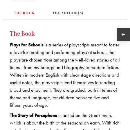
THE BOOK
THE AUTHOR(S)
The Book
Plays for Schools
is a series of playscripts meant to foster
a love for reading and performing plays at school. The
plays are chosen from among the well-loved stories of all
times—from mythology and biography to modern fiction.
Written in modern English with clear stage directions and
useful notes, the playscripts lend themselves to reading
aloud and enactment. They are graded, both in terms of
theme and language, for children between five and
fifteen years of age.
The Story of Persephone
is based on the Greek myth,
which is about the birth of the seasons on earth. With rich