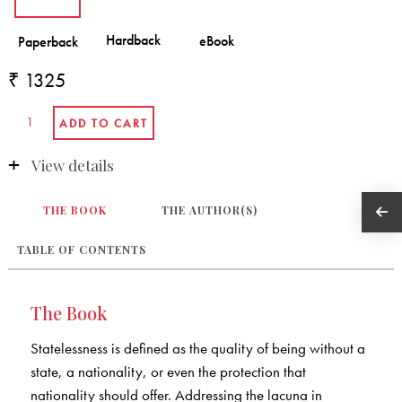
₹ 1325
View details
THE BOOK
THE AUTHOR(S)
TABLE OF CONTENTS
The Book
Statelessness is defined as the quality of being without a
state, a nationality, or even the protection that
nationality should offer. Addressing the lacuna in