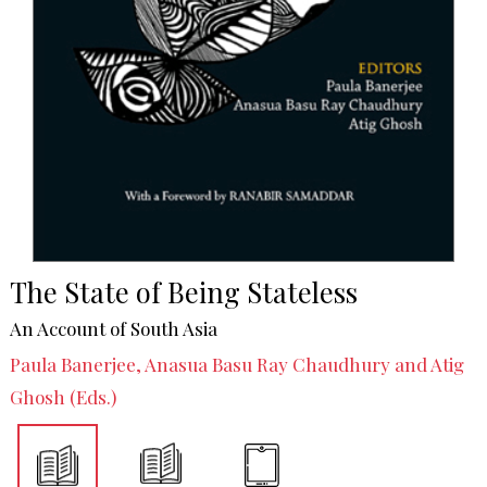
The State of Being Stateless
An Account of South Asia
Paula Banerjee, Anasua Basu Ray Chaudhury and Atig
Ghosh (Eds.)