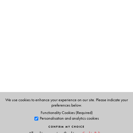
The Author(s)
Paula Banerjee
is Vice Chancellor, The Sanskrit College
and University, Kolkata; and former Director, and
member, Calcutta Research Group, Kolkata.
Anasua Basu Ray Chaudhury
is Fellow, Observer
Research Foundation, Kolkata.
Atig Ghosh
is Assistant Professor of History, Visva-
Bharati University, Santiniketan; and Honorary
Researcher, Calcutta Research Group, Kolkata.
We use cookies to enhance your experience on our site. Please indicate your
preferences below.
Functionality Cookies (Required)
Personalisation and analytics cookies
CONFIRM MY CHOICE