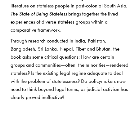
literature on stateless people in post-colonial South Asia,
The State of Being Stateless
brings together the lived
experiences of diverse stateless groups within a
comparative framework.
Through research conducted in India, Pakistan,
Bangladesh, Sri Lanka, Nepal, Tibet and Bhutan, the
book asks some critical questions: How are certain
groups and communities—often, the minorities—rendered
stateless? Is the existing legal regime adequate to deal
with the problem of statelessness? Do policymakers now
need to think beyond legal terms, as judicial activism has
clearly proved ineffective?