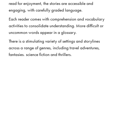
read for enjoyment, the stories are accessible and
engaging, with carefully graded language.
Each reader comes with comprehension and vocabulary
activities to consolidate understanding. More difficult or
uncommon words appear in a glossary.
There is a stimulating variety of settings and storylines
across a range of genres, including travel adventures,
fantasies, science fiction and thrillers.