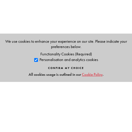
We use cookies to enhance your experience on our site. Please indicate your
preferences below.
Functionality Cookies (Required)
Personalisation and analytics cookies
CONFIRM MY CHOICE
All cookies usage is outlined in our
Cookie Policy
.
Links