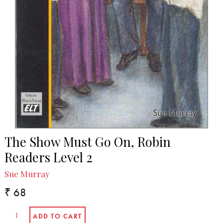
The Show Must Go On, Robin
Readers Level 2
Sue Murray
₹ 68