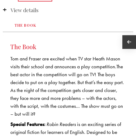
View details
THE BOOK
The Book
Tom and Fraser are excited when TV star Heath Mason
visits their school and announces a play competition.The
best actor in the competition will go on TV! The boys
decide to put on a play together. But that’s the easy part.
As the night of the competition gets closer and closer,
they face more and more problems – with the actors,
with the script, with the costumes… The show must go on
– but will it?
Special Features:
Robin Readers
is an exciting series of
original fiction for learners of English. Designed to be