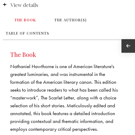
View details
THE BOOK
THE AUTHOR(S)
TABLE OF CONTENTS
The Book
Nathaniel Hawthorne is one of American literature's
greatest luminaries, and was instrumental in the
formation of the American literary canon. This edition
seeks to introduce readers to what has been called his
“masterwork”, The Scarlet Letter, along with a choice
selection of his short stories. Meticulously edited and
annotated, this book features a detailed introduction
providing contextual and thematic information, and
employs contemporary critical perspectives.