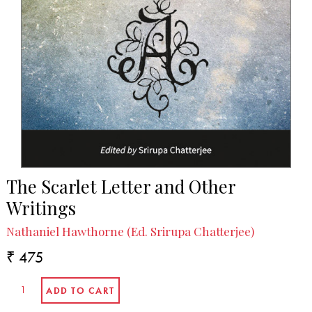
The Scarlet Letter and Other
Writings
Nathaniel Hawthorne (Ed. Srirupa Chatterjee)
₹ 475