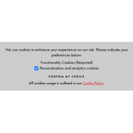
We use cookies to enhance your experience on our site. Please indicate your
preferences below.
Functionality Cookies (Required)
Personalisation and analytics cookies
CONFIRM MY CHOICE
All cookies usage is outlined in our
Cookie Policy
.
Links