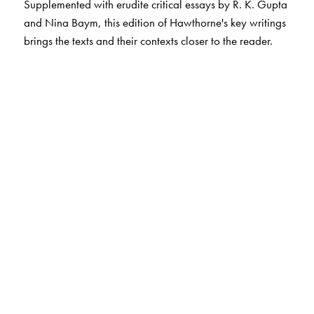
Supplemented with erudite critical essays by R. K. Gupta
and Nina Baym, this edition of Hawthorne's key writings
brings the texts and their contexts closer to the reader.
The Author(s)
Srirupa Chatterjee
teaches at the Department of Liberal
Arts, Indian Institute of Technology Hyderabad.