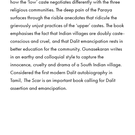
how the ‘low’ caste negotiates differently with the three
religious communities. The deep pain of the Paraya
surfaces through the risible anecdotes that ridicule the
grievously unjust practices of the ‘upper’ castes. The book
emphasises the fact that Indian villages are doubly caste-
conscious and cruel, and that Dalit emancipation rests in
better education for the community. Gunasekaran writes
in an earthy and colloquial style to capture the
innocence, cruelty and drama of a South Indian village.
Considered the first modern Dalit autobiography in
Tamil,
The Scar
is an important book calling for Dalit
assertion and emancipation.
The Author(s)