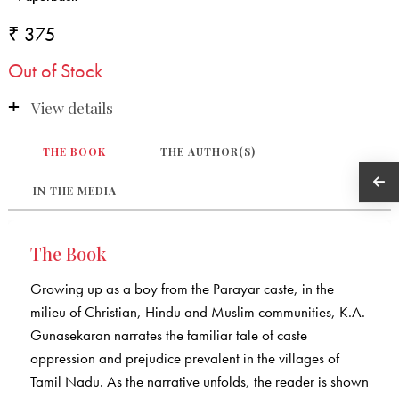
₹ 375
Out of Stock
View details
THE BOOK
THE AUTHOR(S)
IN THE MEDIA
The Book
Growing up as a boy from the Parayar caste, in the
milieu of Christian, Hindu and Muslim communities, K.A.
Gunasekaran narrates the familiar tale of caste
oppression and prejudice prevalent in the villages of
Tamil Nadu. As the narrative unfolds, the reader is shown