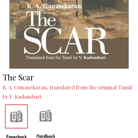
The Scar
K. A. Gunasekaran, translated from the original Tamil
by V. Kadambari