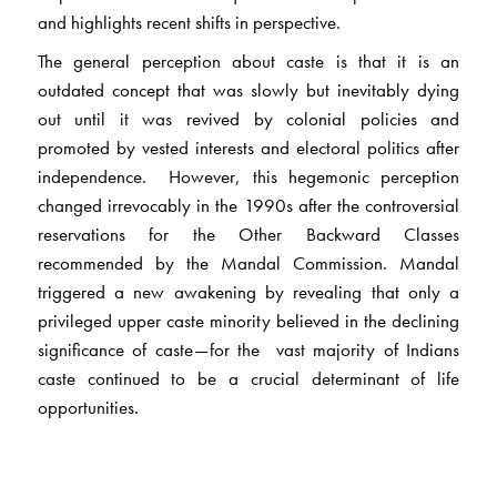
and highlights recent shifts in perspective.
The general perception about caste is that it is an
outdated concept that was slowly but inevitably dying
out until it was revived by colonial policies and
promoted by vested interests and electoral politics after
independence. However, this hegemonic perception
changed irrevocably in the 1990s after the controversial
reservations for the Other Backward Classes
recommended by the Mandal Commission. Mandal
triggered a new awakening by revealing that only a
privileged upper caste minority believed in the declining
significance of caste—for the vast majority of Indians
caste continued to be a crucial determinant of life
opportunities.
This volume collects significant writings spanning seven
decades, three generations and several disciplines. The