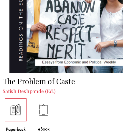
The Problem of Caste
Satish Deshpande (Ed.)