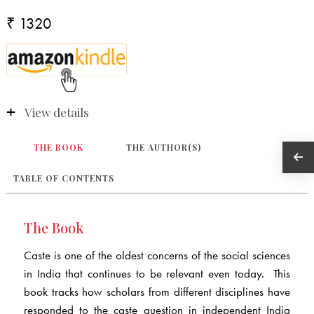
₹ 1320
View details
THE BOOK
THE AUTHOR(S)
TABLE OF CONTENTS
The Book
Caste is one of the oldest concerns of the social sciences
in India that continues to be relevant even today. This
book tracks how scholars from different disciplines have
responded to the caste question in independent India