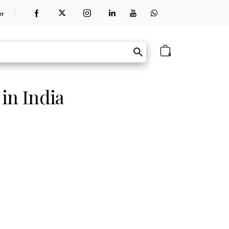
er
0
 in India