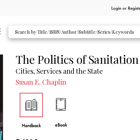
Login or
Regist
The Politics of Sanitation
Cities, Services and the State
Susan E. Chaplin