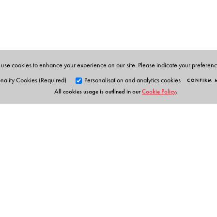
Susan Chaplin
is a researcher based in Melbourne, A
development issues in India for more than 15 years.
use cookies to enhance your experience on our site. Please indicate your preferen
nality Cookies (Required)
Personalisation and analytics cookies
CONFIRM 
All cookies usage is outlined in our
Cookie Policy
.
Orient Blackswan Pri