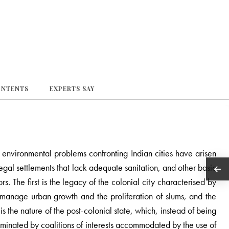
ONTENTS
EXPERTS SAY
nvironmental problems confronting Indian cities have arisen
legal settlements that lack adequate sanitation, and other basic
s. The first is the legacy of the colonial city characterised by
to manage urban growth and the proliferation of slums, and the
 the nature of the post-colonial state, which, instead of being
minated by coalitions of interests accommodated by the use of