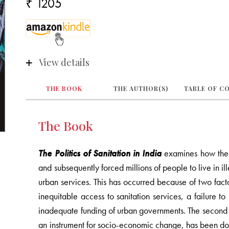
₹ 1205
View details
THE BOOK
THE AUTHOR(S)
TABLE OF C
The Book
The Politics of Sanitation in India
examines how the e
and subsequently forced millions of people to live in il
urban services. This has occurred because of two factor
inequitable access to sanitation services, a failure 
inadequate funding of urban governments. The second is
an instrument for socio-economic change, has been do