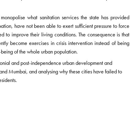
o monopolise what sanitation services the state has provided
pation, have not been able to exert sufficient pressure to force
d to improve their living conditions. The consequence is that
ntly become exercises in crisis intervention instead of being
-being of the whole urban population.
 colonial and post-independence urban development and
d Mumbai, and analysing why these cities have failed to
esidents.