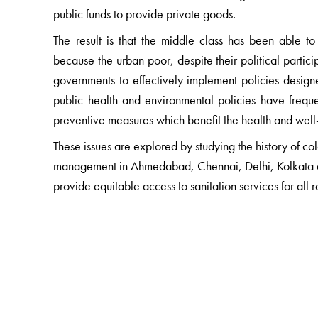
public funds to provide private goods.
The result is that the middle class has been able t
because the urban poor, despite their political partici
governments to effectively implement policies designe
public health and environmental policies have freque
preventive measures which benefit the health and well
These issues are explored by studying the history of
management in Ahmedabad, Chennai, Delhi, Kolkata an
provide equitable access to sanitation services for all r
The Author(s)