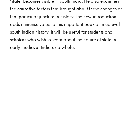
‘state’ becomes visible in south India. He also examines
the causative factors that brought about these changes at
that particular juncture in history. The new introduction
adds immense value to this important book on medieval
south Indian history. It will be useful for students and
scholars who wish to learn about the nature of state in
early medieval India as a whole.
The Author(s)
Kesavan Veluthat is Professor, Department of History,
University of Delhi.