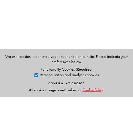
We use cookies to enhance your experience on our site. Please indicate your
preferences below.
Functionality Cookies (Required)
Personalisation and analytics cookies
CONFIRM MY CHOICE
All cookies usage is outlined in our
Cookie Policy
.