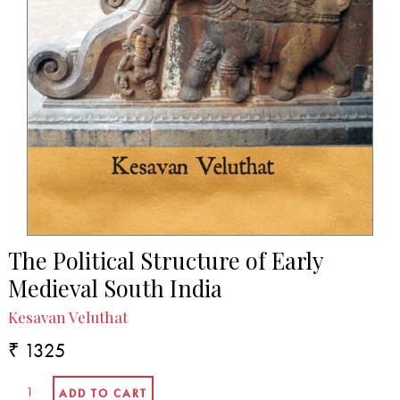
The Political Structure of Early
Medieval South India
Kesavan Veluthat
₹ 1325