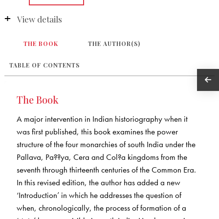
View details
THE BOOK
THE AUTHOR(S)
TABLE OF CONTENTS
The Book
A major intervention in Indian historiography when it
was first published, this book examines the power
structure of the four monarchies of south India under the
Pallava, Pa??ya, Cera and Col?a kingdoms from the
seventh through thirteenth centuries of the Common Era.
In this revised edition, the author has added a new
‘Introduction’ in which he addresses the question of
when, chronologically, the process of formation of a