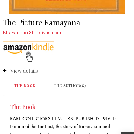
The Picture Ramayana
Bhavanrao Shrinivasarao
View details
THE BOOK
THE AUTHOR(S)
The Book
RARE COLLECTORS ITEM. FIRST PUBLISHED-1916. In
India and the Far East, the story of Rama, Sita and
Hanuman is not just an ancient classic; it is a mystique