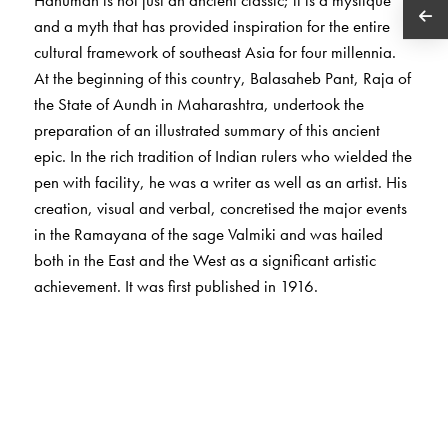
and a myth that has provided inspiration for the entire
cultural framework of southeast Asia for four millennia.
At the beginning of this country, Balasaheb Pant, Raja of
the State of Aundh in Maharashtra, undertook the
preparation of an illustrated summary of this ancient
epic. In the rich tradition of Indian rulers who wielded the
pen with facility, he was a writer as well as an artist. His
creation, visual and verbal, concretised the major events
in the Ramayana of the sage Valmiki and was hailed
both in the East and the West as a significant artistic
achievement. It was first published in 1916.