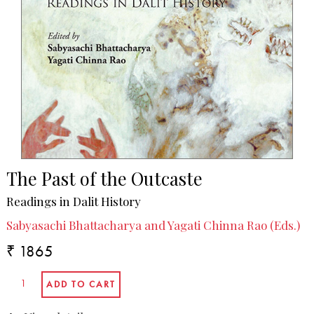
The Past of the Outcaste
Readings in Dalit History
Sabyasachi Bhattacharya and Yagati Chinna Rao (Eds.)
₹ 1865