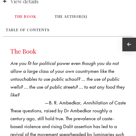
View details
THE BOOK
THE AUTHOR(S)
TABLE OF CONTENTS
The Book
Are you fit for political power even though you do not
allow a large class of your own countrymen like the
untouchables to use public school? … the use of public
wells? … the use of public streets? … to eat any food they
like?
—B. R. Ambedkar,
Annihilation of Caste
These questions, raised by Dr Ambedkar roughly a
century ago, still hold true. The prevalence of caste-
based violence and rising Dalit assertion has led to a
revival of the movement spearheaded by luminaries such