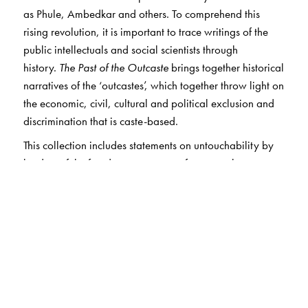
as Phule, Ambedkar and others. To comprehend this
rising revolution, it is important to trace writings of the
public intellectuals and social scientists through
history.
The Past of the Outcaste
brings together historical
narratives of the ‘outcastes’, which together throw light on
the economic, civil, cultural and political exclusion and
discrimination that is caste-based.
This collection includes statements on untouchability by
leaders of the freedom movement—for example,
Gokhale, Lajpat Rai, Ambedkar and Gandhi; essays on
the history of the outcastes in the pre-colonial period; on
the beginnings of Dalit consciousness and organised
resistance to caste oppression; on the relationship
between the nationalist movement and Dalits; and
finally, essays locating the Dalits in the post-
independence polity in India. This carefully edited
compendium will be of use to students and scholars of