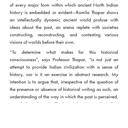
of every major form within which ancient North Indian
history is embedded or evident—Romila Thapar shows
an intellectually dynamic ancient world profuse with
ideas about the past, an arena replete with societies
constructing, reconstructing, and contesting various
visions of worlds before their own.
“To determine what makes for this historical
consciousness”, says Professor Thapar, “is not just an
attempt to provide Indian civilization with a sense of
history, nor is it an exercise in abstract research. My
intention is to argue that, irrespective of the question of
the presence or absence of historical writing as such, an
understanding of the way in which the past is perceived,
recorded, and used affords insights into early Indian
society, as it does for that matter into other early
societies.”