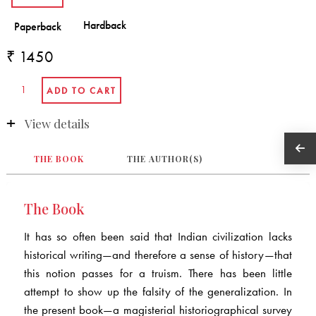
₹ 1450
View details
THE BOOK
THE AUTHOR(S)
The Book
It has so often been said that Indian civilization lacks
historical writing—and therefore a sense of history—that
this notion passes for a truism. There has been little
attempt to show up the falsity of the generalization. In
the present book—a magisterial historiographical survey