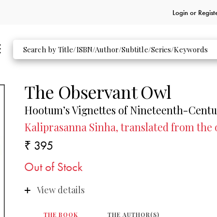
Login or
Regist
The Observant Owl
Hootum’s Vignettes of Nineteenth-Centu
Kaliprasanna Sinha, translated from the
₹ 395
Out of Stock
View details
THE BOOK
THE AUTHOR(S)