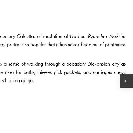
century Calcutta, a translation of
Hootum Pyanchar Naksha
cal portraits so popular that it has never been out of print since
ages a sense of walking through a decadent Dickensian city as
he river for baths, thieves pick pockets, and carriages creak
rs high on ganja.