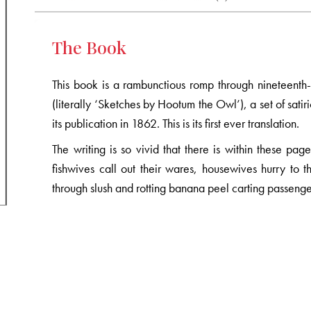
The Book
This book is a rambunctious romp through nineteenth-
(literally ‘Sketches by Hootum the Owl’), a set of satiri
its publication in 1862. This is its first ever translation.
The writing is so vivid that there is within these p
fishwives call out their wares, housewives hurry to t
through slush and rotting banana peel carting passenge