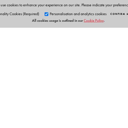
use cookies to enhance your experience on our site. Please indicate your preferen
nality Cookies (Required)
Personalisation and analytics cookies
CONFIRM 
All cookies usage is outlined in our
Cookie Policy
.
Orient Blackswan Pri
3-6-752 Himayatnagar, Hyd
Telangana 500 029, India
info@orientblackswan.com