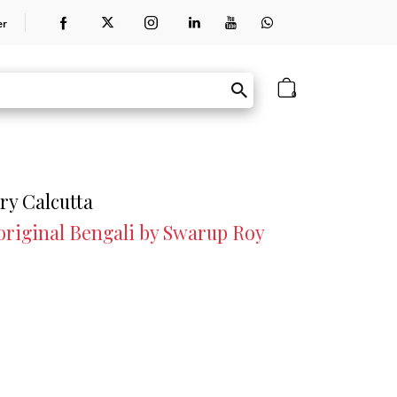
er
0
ry Calcutta
 original Bengali by Swarup Roy