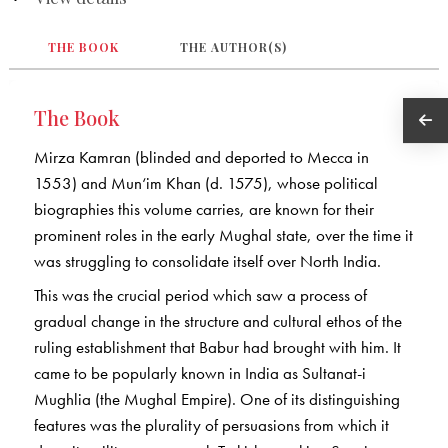
THE BOOK
THE AUTHOR(S)
The Book
Mirza Kamran (blinded and deported to Mecca in
1553) and Mun‘im Khan (d. 1575), whose political
biographies this volume carries, are known for their
prominent roles in the early Mughal state, over the time it
was struggling to consolidate itself over North India.
This was the crucial period which saw a process of
gradual change in the structure and cultural ethos of the
ruling establishment that Babur had brought with him. It
came to be popularly known in India as Sultanat-i
Mughlia (the Mughal Empire). One of its distinguishing
features was the plurality of persuasions from which it