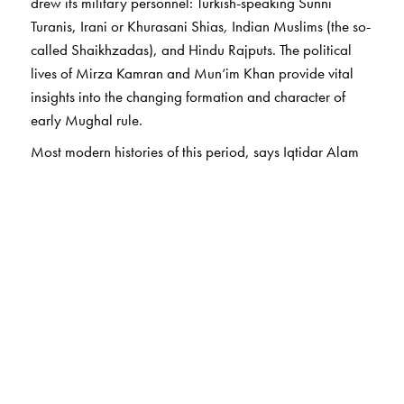
drew its military personnel: Turkish-speaking Sunni
Turanis, Irani or Khurasani Shias
,
Indian Muslims (the so-
called Shaikhzadas), and Hindu Rajputs. The political
lives of Mirza Kamran and Mun‘im Khan provide vital
insights into the changing formation and character of
early Mughal rule.
Most modern histories of this period, says Iqtidar Alam
Khan, centre on Babur, Humayun, and Sher Shah. The
trajectories and careers of the upper echelons of the
nobility were never thoroughly assessed, and in some
ways these two early classic studies have served as
founding pillars for Mughal prosopography. Long out of
print, they are reprinted here with a new Introduction by
the author and remain indispensable for an
understanding of the politics of Mughal India.