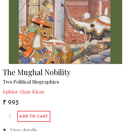
The Mughal Nobility
Two Political Biographies
Iqtidar Alam Khan
₹ 995
View details