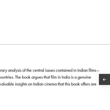
orary analysis of the central issues contained in Indian films—
countries. The book argues that film in India is a genuine
aluable insights on Indian cinema that this book offers are