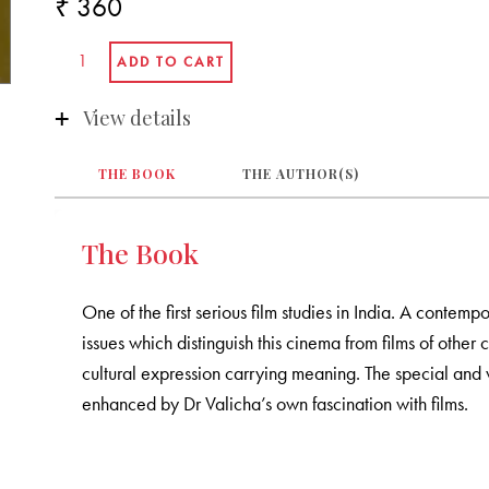
₹ 360
View details
THE BOOK
THE AUTHOR(S)
The Book
One of the first serious film studies in India. A contemp
issues which distinguish this cinema from films of other 
cultural expression carrying meaning. The special and v
enhanced by Dr Valicha’s own fascination with films.