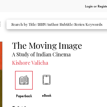
Login or
Regist
The Moving Image
A Study of Indian Cinema
Kishore Valicha