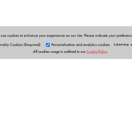
1989.
use cookies to enhance your experience on our site. Please indicate your preferen
nality Cookies (Required)
Personalisation and analytics cookies
CONFIRM 
All cookies usage is outlined in our
Cookie Policy
.
Orient Blackswan Pri
3-6-752 Himayatnagar, Hyd