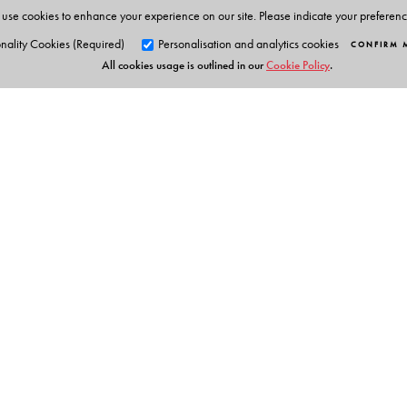
use cookies to enhance your experience on our site. Please indicate your preferen
nality Cookies (Required)
Personalisation and analytics cookies
CONFIRM 
All cookies usage is outlined in our
Cookie Policy
.
Orient Blackswan Pri
3-6-752 Himayatnagar, Hyd
Telangana 500 029, India
info@orientblackswan.com