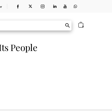
er
0
ts People