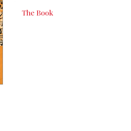
The Book