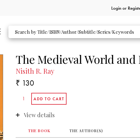
Login or
Regist
The Medieval World and I
Nisith R. Ray
₹ 130
View details
THE BOOK
THE AUTHOR(S)