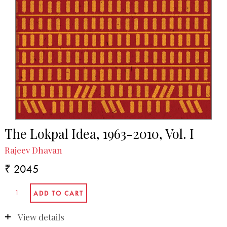
The Lokpal Idea, 1963-2010, Vol. I
Rajeev Dhavan
₹ 2045
View details