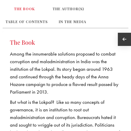
THE BOOK
THE AUTHOR(S)
TABLE OF CONTENTS
IN THE MEDIA
The Book
Among the innumerable solutions proposed to combat
corruption and maladministration in India was the
institution of the Lokpal. Its story began around 1963
and continued through the heady days of the Anna
Hazare campaign to produce a flawed result passed by
Parliament in 2013.
But what is the Lokpal? Like so many concepts of
governance, it is an institution to root out
maladministration and corruption. Bureaucrats hated it
and sought to wriggle out of its jurisdiction. Politicians