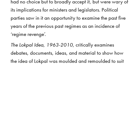
had no choice but to broadly accept it, but were wary of
its implications for ministers and legislators. Political
parties saw in it an opportunity to examine the past five
years of the previous past regimes as an incidence of
‘regime revenge’.
The Lokpal Idea
,
1963-2010
, critically examines
debates, documents, ideas, and material to show how
the idea of Lokpal was moulded and remoulded to suit
politicians and civil servants and others, and asks: Are
remedial institutions like the Lokpal the real answer? Can
the Lokpal be seen as an artefact of governance, or is it a
mere plaything in the hands of ruling dispensations?
The Author(s)
Rajeev Dhavan
is a Senior Advocate practising in the