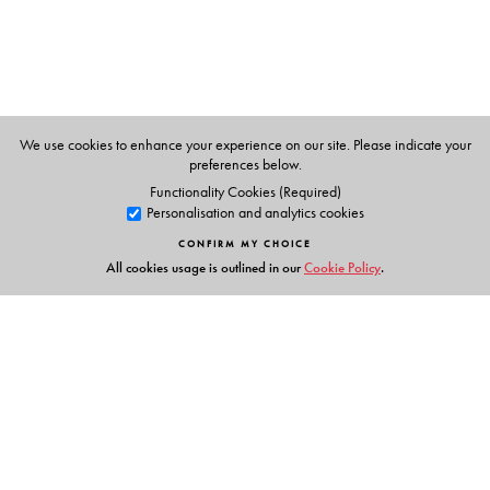
Supreme Court of India. As a lawyer-academic, he has
written extensively on the Constitution, governance and
public affairs For his website, see
www.
rajeevdhavan.com
We use cookies to enhance your experience on our site. Please indicate your
preferences below.
Functionality Cookies (Required)
Personalisation and analytics cookies
CONFIRM MY CHOICE
All cookies usage is outlined in our
Cookie Policy
.
Links