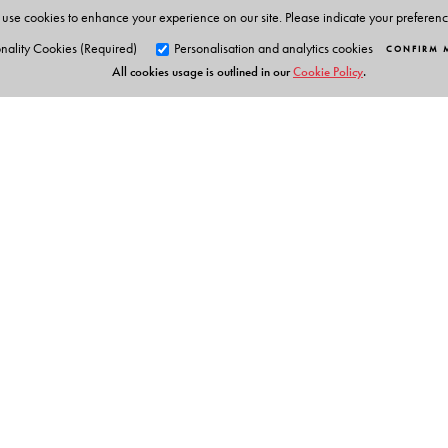
University.
use cookies to enhance your experience on our site. Please indicate your preferen
nality Cookies (Required)
Personalisation and analytics cookies
CONFIRM 
All cookies usage is outlined in our
Cookie Policy
.
Orient Blackswan Pri
3-6-752 Himayatnagar, Hyd
Telangana 500 029, India
info@orientblackswan.com