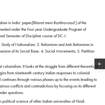
alism in India’ paper
[Bharat mein Rashtravaad
] of the
emented under the Four year Undergraduate Program of
econd Semester of Discipline course of DC-I.
he Study of Nationalism; 2. Reformism and Anti-Reformism in
ansion of its Social Base; 4. Social Movements; 5. Partition
colonialism. It looks at the struggle from different theoretical
begins from nineteenth century Indian responses to colonial
d continues through various phases up to the events leading to
ious conflicts and contradictions by focusing on its different
nder questions.
 political science of other Indian universities of Hindi