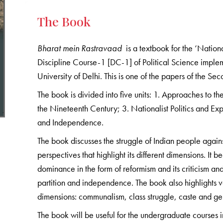
The Book
Bharat mein Rastravaad
is a textbook for the ‘Nation
Discipline Course-1 [DC-1] of Political Science impl
University of Delhi. This is one of the papers of the S
The book is divided into five units: 1. Approaches to t
the Nineteenth Century; 3. Nationalist Politics and Exp
and Independence.
The book discusses the struggle of Indian people against 
perspectives that highlight its different dimensions. It 
dominance in the form of reformism and its criticism an
partition and independence. The book also highlights var
dimensions: communalism, class struggle, caste and ge
The book will be useful for the undergraduate courses in