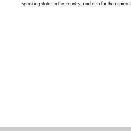
speaking states in the country; and also for the aspiran
The Author(s)
Abhay Prasad Singh
is Associate Professor of Politi
experience of teaching this subject over 15 years now.
National Open University (IGNOU) during Feb.2009- F
the Non-Collegiate Women’s Education Board, Universi
Technical Terminology, MHRD, Government of India; 
from 2000-2002.
The contributors of this volume are teaching faculty of P