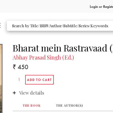
Login or
Regist
Bharat mein Rastravaad (
Abhay Prasad Singh (Ed.)
₹ 450
View details
THE BOOK
THE AUTHOR(S)