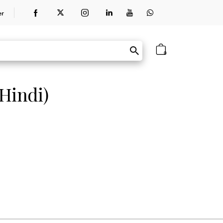
er
0
Hindi)